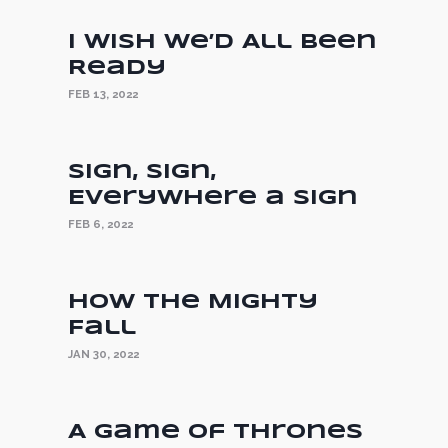
I Wish We’d All Been
Ready
FEB 13, 2022
Sign, Sign,
Everywhere a Sign
FEB 6, 2022
How the Mighty
Fall
JAN 30, 2022
A Game of Thrones