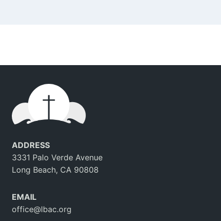
ADDRESS
3331 Palo Verde Avenue
Long Beach, CA 90808
EMAIL
office@lbac.org