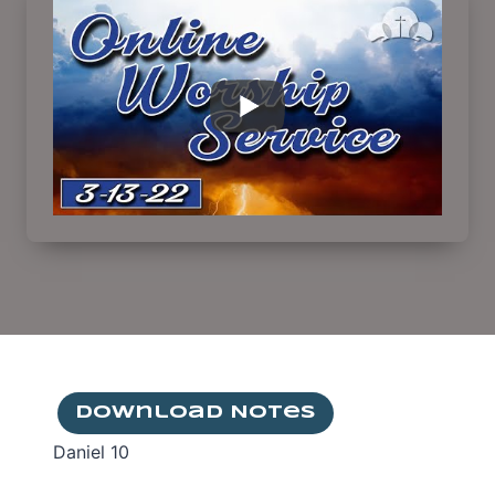
Download Notes
Daniel 10