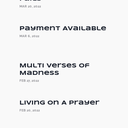
MAR 20, 2022
Payment Available
MAR 6, 2022
Multi Verses of
Madness
FEB 27, 2022
Living On A Prayer
FEB 20, 2022