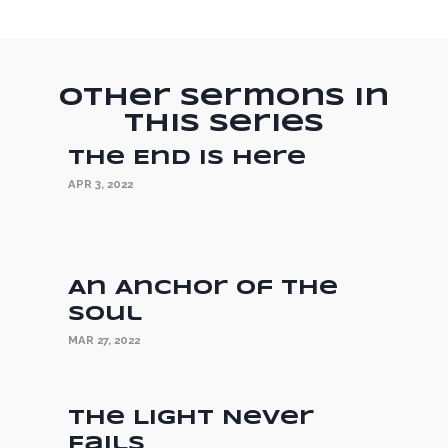
Other Sermons in
this Series
The End is Here
APR 3, 2022
An Anchor of the
Soul
MAR 27, 2022
The Light Never
Fails