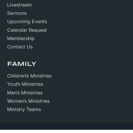
Livestream
Sermons
Upcoming Events
Calendar Request
Membership
Contact Us
FAMILY
Children’s Ministries
Youth Ministries
Men’s Ministries
Women’s Ministries
Ministry Teams