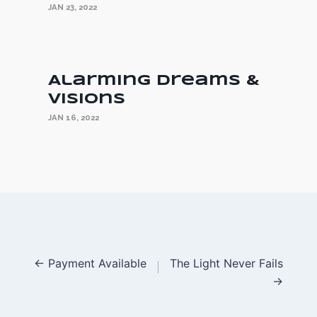
JAN 23, 2022
Alarming Dreams &
Visions
JAN 16, 2022
Posts
← Payment Available
The Light Never Fails
→
navigation