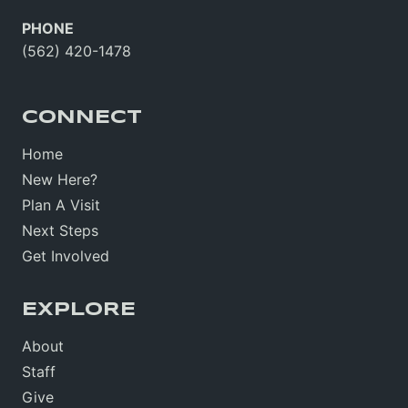
PHONE
(562) 420-1478
CONNECT
Home
New Here?
Plan A Visit
Next Steps
Get Involved
EXPLORE
About
Staff
Give