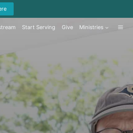
ere
stream
Start Serving
Give
Ministries