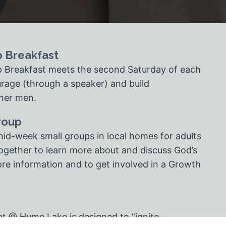
p Breakfast
p Breakfast meets the second Saturday of each
rage (through a speaker) and build
ther men.
roup
id-week small groups in local homes for adults
gether to learn more about and discuss God’s
re information and to get involved in a Growth
at @ Hume Lake is designed to “ignite