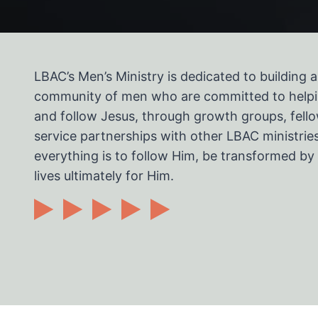
LBAC’s Men’s Ministry is dedicated to building 
community of men who are committed to helpi
and follow Jesus, through growth groups, fello
service partnerships with other LBAC ministries
everything is to follow Him, be transformed by 
lives ultimately for Him.