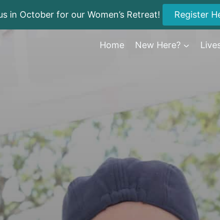
us in October for our Women’s Retreat!
Register H
Home
New Here?
Live