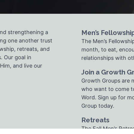
Men’s Fellowshi
and strengthening a
ng one another trust
The Men’s Fellowshi
wship, retreats, and
month, to eat, encou
. Our goal in
relationships with o
Him, and live our
Join a Growth G
Growth Groups are m
who want to come to
Word. Sign up for mo
Group today.
Retreats
The Fall Men’s Retre