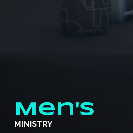
Men's
MINISTRY