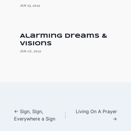
JAN 23, 2022
Alarming Dreams &
Visions
JAN 16, 2022
Posts
← Sign, Sign,
Living On A Prayer
Everywhere a Sign
→
navigation