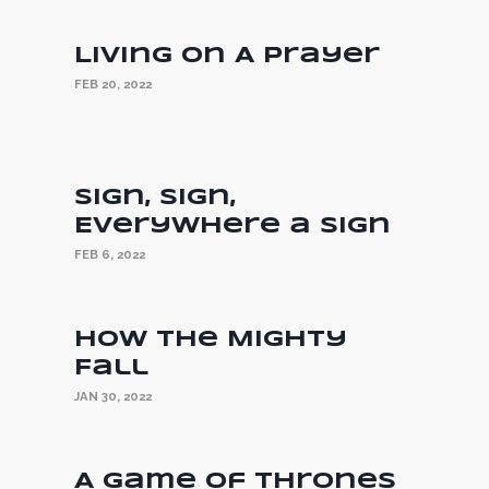
Living On A Prayer
FEB 20, 2022
Sign, Sign,
Everywhere a Sign
FEB 6, 2022
How the Mighty
Fall
JAN 30, 2022
A Game of Thrones