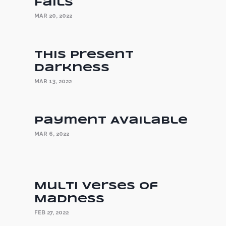
Fails
MAR 20, 2022
This Present
Darkness
MAR 13, 2022
Payment Available
MAR 6, 2022
Multi Verses of
Madness
FEB 27, 2022