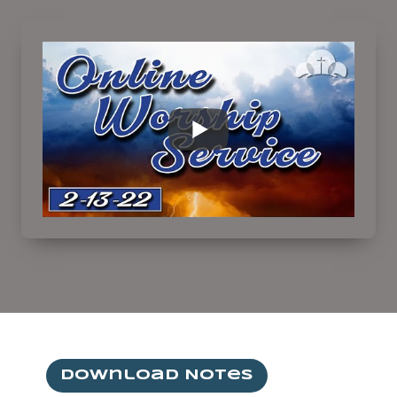
Download Notes