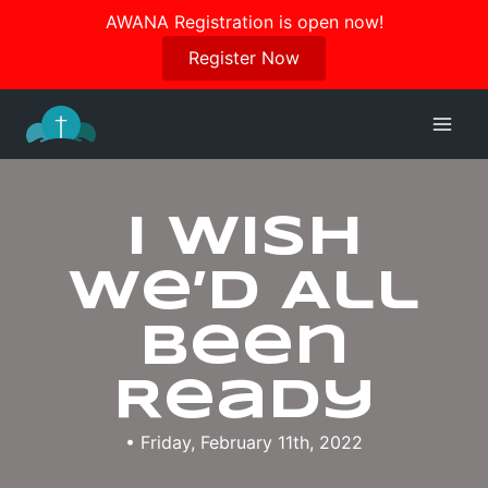
Join us in October for our Women’s Retreat!
AWANA Registration is open now!
Register Here
Register Now
Skip
to
content
I Wish
We’d All
Been
Ready
• Friday, February 11th, 2022