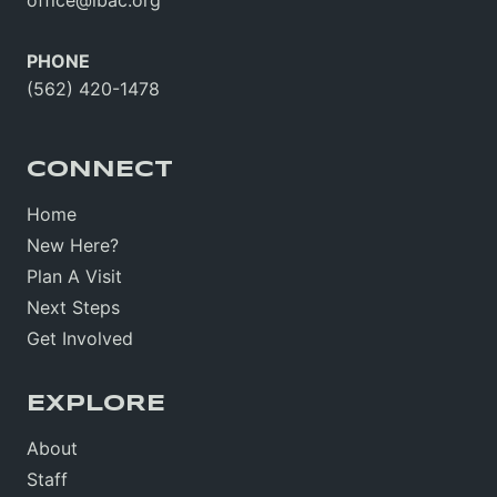
PHONE
(562) 420-1478
CONNECT
Home
New Here?
Plan A Visit
Next Steps
Get Involved
EXPLORE
About
Staff