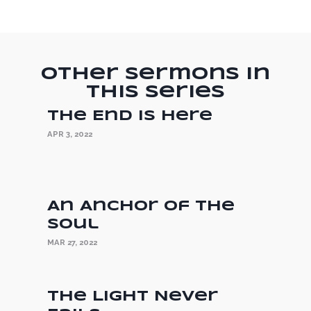
Other Sermons in
this Series
The End is Here
APR 3, 2022
An Anchor of the
Soul
MAR 27, 2022
The Light Never