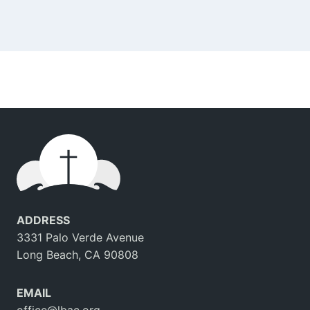
ADDRESS
3331 Palo Verde Avenue
Long Beach, CA 90808
EMAIL
office@lbac.org