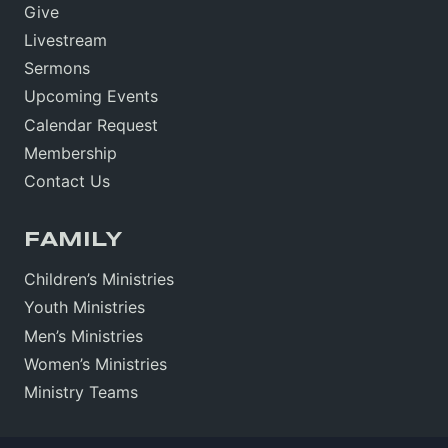
Give
Livestream
Sermons
Upcoming Events
Calendar Request
Membership
Contact Us
FAMILY
Children’s Ministries
Youth Ministries
Men’s Ministries
Women’s Ministries
Ministry Teams