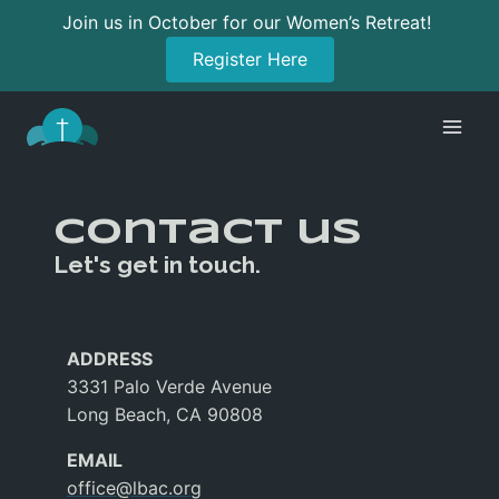
Join us in October for our Women’s Retreat!
Register Here
Skip
to
content
Contact us
Let's get in touch.
ADDRESS
3331 Palo Verde Avenue
Long Beach, CA 90808
EMAIL
office@lbac.org