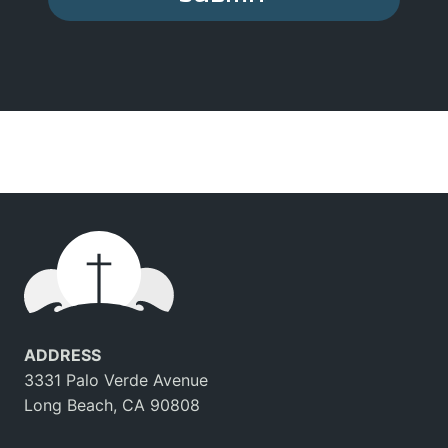
ADDRESS
3331 Palo Verde Avenue
Long Beach, CA 90808