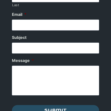
Last
Email
*
Subject
Message
*