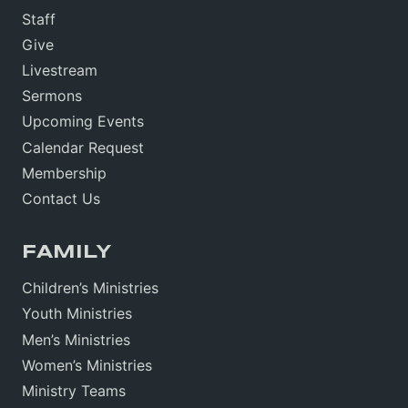
Staff
Give
Livestream
Sermons
Upcoming Events
Calendar Request
Membership
Contact Us
FAMILY
Children’s Ministries
Youth Ministries
Men’s Ministries
Women’s Ministries
Ministry Teams