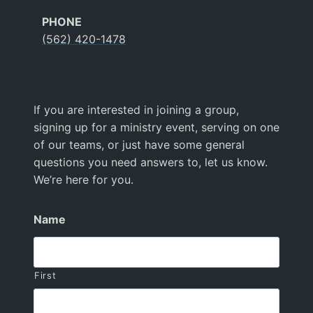
PHONE
(562) 420-1478
If you are interested in joining a group,
signing up for a ministry event, serving on one
of our teams, or just have some general
questions you need answers to, let us know.
We’re here for you.
Name
First