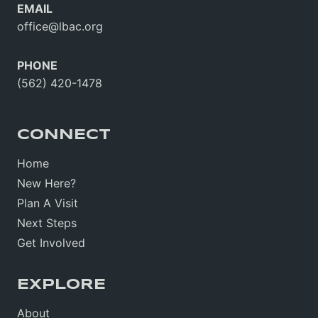
EMAIL
office@lbac.org
PHONE
(562) 420-1478
CONNECT
Home
New Here?
Plan A Visit
Next Steps
Get Involved
EXPLORE
About