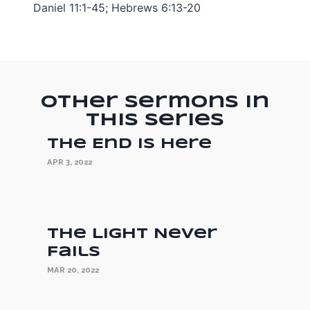
Daniel 11:1-45; Hebrews 6:13-20
Other Sermons in
this Series
The End is Here
APR 3, 2022
The Light Never
Fails
MAR 20, 2022