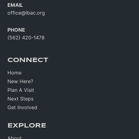
EMAIL
office@lbac.org
PHONE
(562) 420-1478
CONNECT
Home
New Here?
Plan A Visit
Next Steps
Get Involved
EXPLORE
About