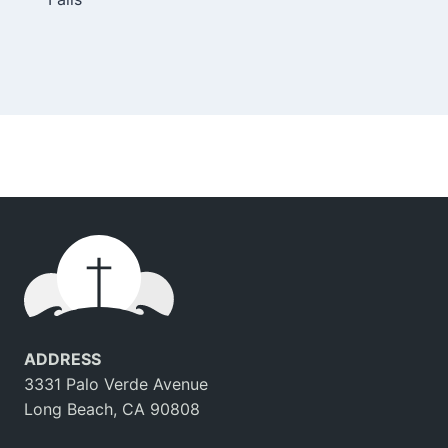
navigation
ADDRESS
3331 Palo Verde Avenue
Long Beach, CA 90808