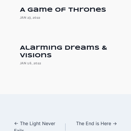
A Game of Thrones
JAN 23, 2022
Alarming Dreams &
Visions
JAN 16, 2022
Posts
← The Light Never
The End is Here →
Fails