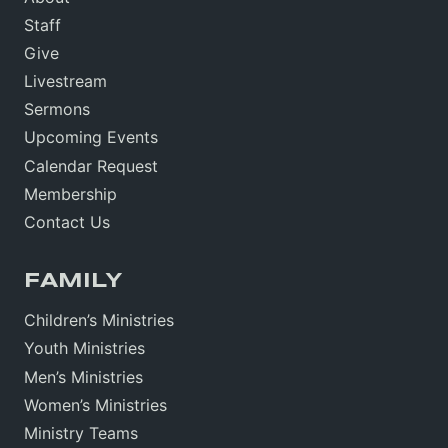
Staff
Give
Livestream
Sermons
Upcoming Events
Calendar Request
Membership
Contact Us
FAMILY
Children’s Ministries
Youth Ministries
Men’s Ministries
Women’s Ministries
Ministry Teams