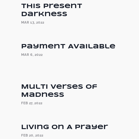
This Present
Darkness
MAR 13, 2022
Payment Available
MAR 6, 2022
Multi Verses of
Madness
FEB 27, 2022
Living On A Prayer
FEB 20, 2022