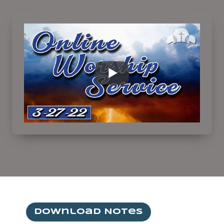
Download Notes