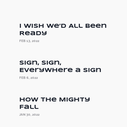
I Wish We’d All Been
Ready
FEB 13, 2022
Sign, Sign,
Everywhere a Sign
FEB 6, 2022
How the Mighty
Fall
JAN 30, 2022