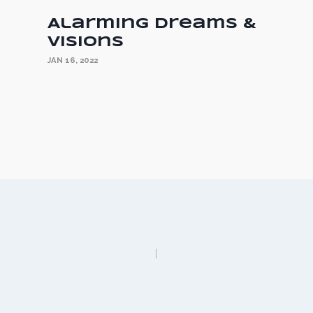
s
Alarming Dreams &
Visions
JAN 16, 2022
n