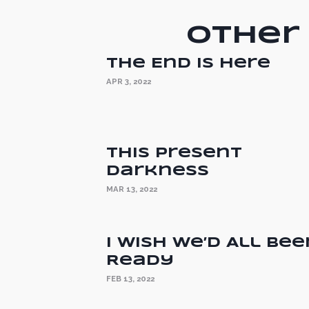
Other 
The End is Here
APR 3, 2022
This Present
Darkness
MAR 13, 2022
I Wish We’d All Bee
Ready
FEB 13, 2022