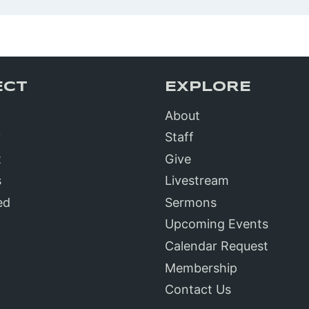
ECT
EXPLORE
About
?
Staff
t
Give
s
Livestream
ed
Sermons
Upcoming Events
Calendar Request
Membership
Contact Us