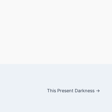
This Present Darkness →