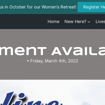
us in October for our Women’s Retreat!
Register H
Home
New Here?
Live
ment Avail
• Friday, March 4th, 2022