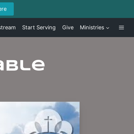
ere
stream
Start Serving
Give
Ministries
able