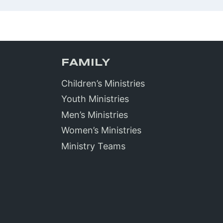
FAMILY
Children’s Ministries
Youth Ministries
Men’s Ministries
Women’s Ministries
Ministry Teams