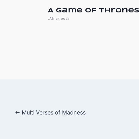
A Game of Throne
JAN 23, 2022
Posts
← Multi Verses of Madness
navigatio