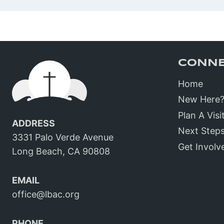
CONN
Home
New Here
Plan A Visi
ADDRESS
Next Step
3331 Palo Verde Avenue
Get Involv
Long Beach, CA 90808
EMAIL
office@lbac.org
PHONE