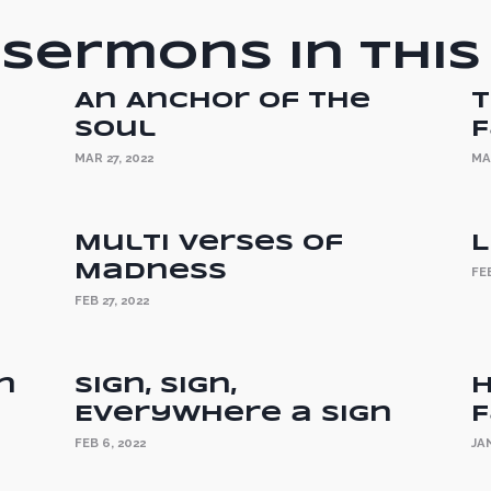
Sermons in this
An Anchor of the
T
Soul
F
MAR 27, 2022
MA
Multi Verses of
L
Madness
FEB
FEB 27, 2022
n
Sign, Sign,
H
Everywhere a Sign
F
FEB 6, 2022
JAN