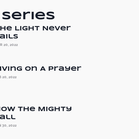
 Series
he Light Never
ails
R 20, 2022
iving On A Prayer
 20, 2022
ow the Mighty
all
 30, 2022