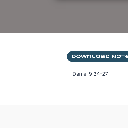
Download Not
Daniel 9:24-27