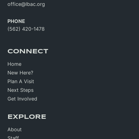
office@lbac.org
PHONE
(562) 420-1478
CONNECT
Home
New Here?
Plan A Visit
Next Steps
Get Involved
EXPLORE
About
Staff