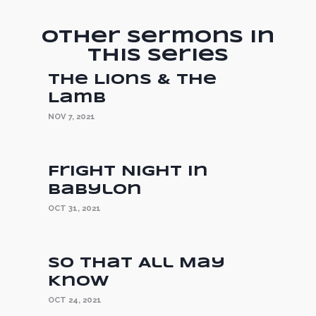
Other Sermons in
this Series
The Lions & the
Lamb
NOV 7, 2021
Fright Night in
Babylon
OCT 31, 2021
So That All May
Know
OCT 24, 2021