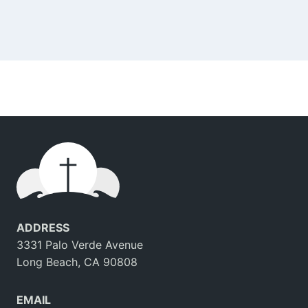
ADDRESS
3331 Palo Verde Avenue
Long Beach, CA 90808
EMAIL