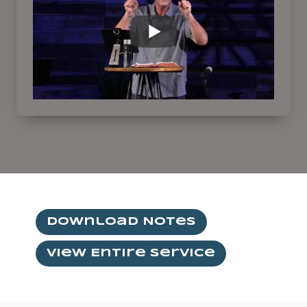
Download Notes
View Entire Service