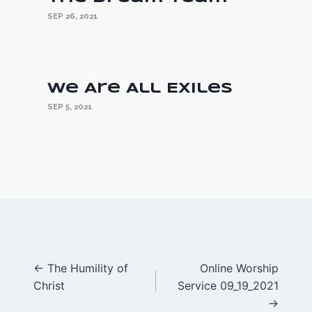
SEP 26, 2021
We Are All Exiles
SEP 5, 2021
Posts
← The Humility of
Online Worship
Christ
Service 09_19_2021
navigation
→