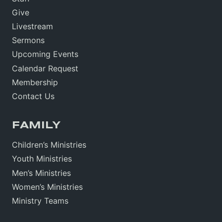
Give
Livestream
Sermons
Upcoming Events
Calendar Request
Membership
Contact Us
FAMILY
Children’s Ministries
Youth Ministries
Men’s Ministries
Women’s Ministries
Ministry Teams