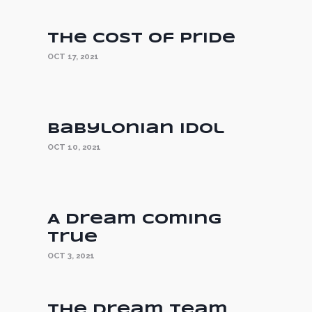
The Cost of Pride
OCT 17, 2021
Babylonian Idol
OCT 10, 2021
A Dream Coming
True
OCT 3, 2021
The Dream Team