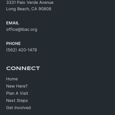
3331 Palo Verde Avenue
Long Beach, CA 90808
EMAIL
office@lbac.org
PHONE
(562) 420-1478
CONNECT
Home
New Here?
Plan A Visit
Next Steps
Get Involved