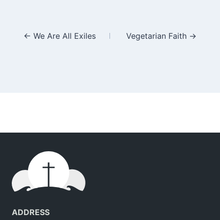
Posts
← We Are All Exiles
Vegetarian Faith →
navigation
ADDRESS