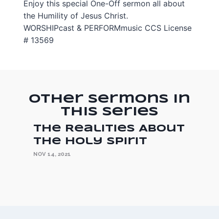
Enjoy this special One-Off sermon all about
the Humility of Jesus Christ.
WORSHIPcast & PERFORMmusic CCS License
# 13569
Other Sermons in
this Series
The Realities About
the Holy Spirit
NOV 14, 2021