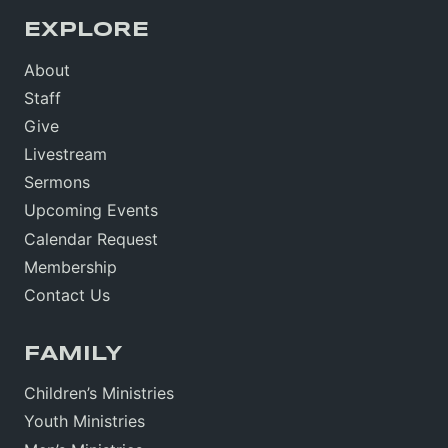
EXPLORE
About
Staff
Give
Livestream
Sermons
Upcoming Events
Calendar Request
Membership
Contact Us
FAMILY
Children’s Ministries
Youth Ministries