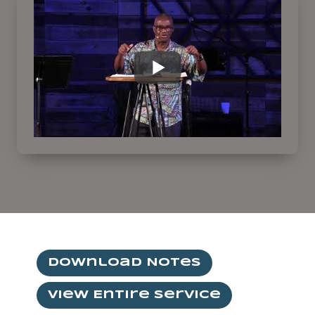
Download Notes
View Entire Service