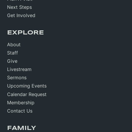
Next Steps
Get Involved
EXPLORE
About
Staff
Give
Livestream
Sermons
Upcoming Events
Calendar Request
Membership
Contact Us
FAMILY