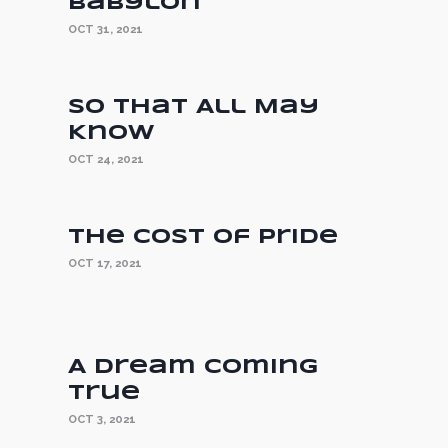
Babylon
OCT 31, 2021
So That All May
Know
OCT 24, 2021
The Cost of Pride
OCT 17, 2021
A Dream Coming
True
OCT 3, 2021