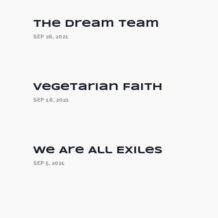
The Dream Team
SEP 26, 2021
Vegetarian Faith
SEP 16, 2021
We Are All Exiles
SEP 5, 2021