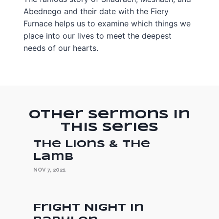
Abednego and their date with the Fiery
Furnace helps us to examine which things we
place into our lives to meet the deepest
needs of our hearts.
Other Sermons in
this Series
The Lions & the
Lamb
NOV 7, 2021
Fright Night in