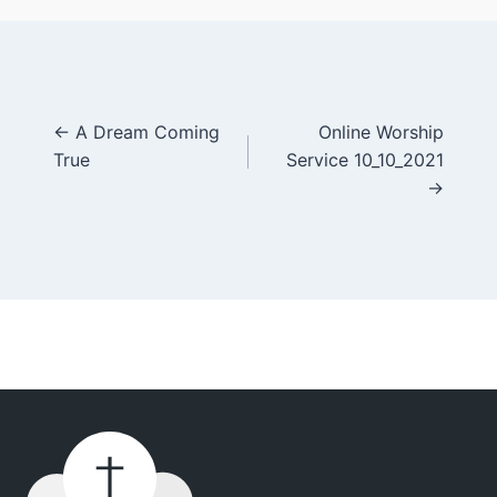
Posts
← A Dream Coming
Online Worship
True
Service 10_10_2021
navigation
→