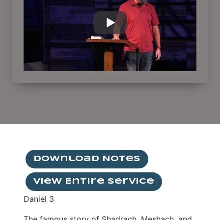
Download Notes
View Entire Service
Daniel 3
The famous story of Shadrach, Meshach, and