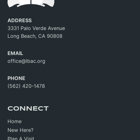
ADDRESS
3331 Palo Verde Avenue
Long Beach, CA 90808
EMAIL
office@lbac.org
PHONE
(562) 420-1478
CONNECT
Home
New Here?
Plan A Visit