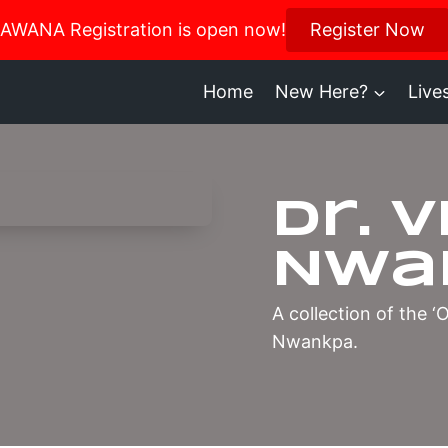
us in October for our Women’s Retreat!
AWANA Registration is open now!
Register Now
Register H
Home
New Here?
Live
Dr. 
Nwa
A collection of the 
Nwankpa.