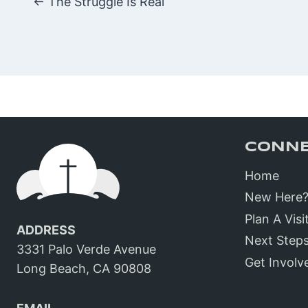
Posts
← The Struggle Is Real
navigatio
CONN
Home
New Here
Plan A Visi
ADDRESS
Next Step
3331 Palo Verde Avenue
Get Involv
Long Beach, CA 90808