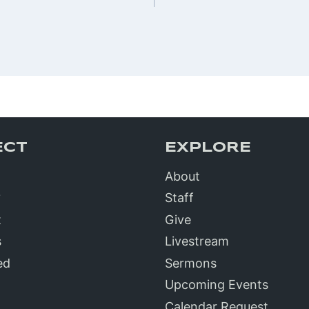
n
ECT
EXPLORE
About
?
Staff
t
Give
s
Livestream
ed
Sermons
Upcoming Events
Calendar Request