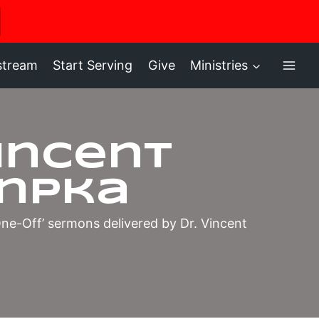
ere
stream
Start Serving
Give
Ministries
Vincent
npka
‘One-Off’ sermons delivered by Dr. Vincent