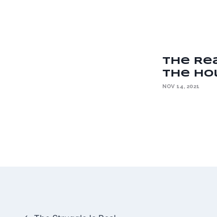
The Re
the Hol
NOV 14, 2021