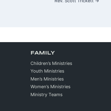
Rev. Scott Trickett →
FAMILY
Children’s Ministries
Youth Ministries
Men’s Ministries
Women’s Ministries
Ministry Teams