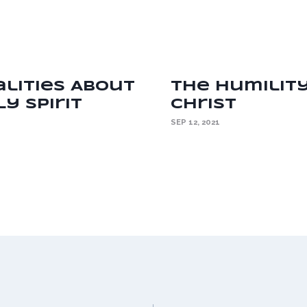
alities About
The Humilit
y Spirit
Christ
SEP 12, 2021