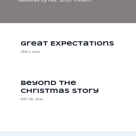
Great Expectations
JAN 2, 2022
Beyond the
Christmas Story
DEC 26, 2021