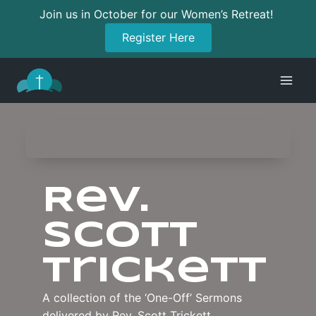
Join us in October for our Women’s Retreat!
Register Here
Skip
to
content
Rev.
Scott
Trickett
A collection of the ‘One-Off’ Sermons
delivered by Rev. Scott Trickett.