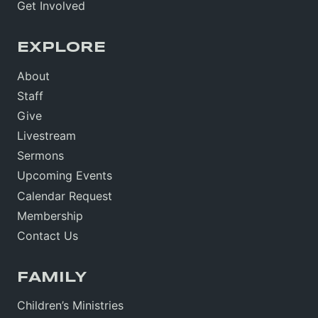
Get Involved
EXPLORE
About
Staff
Give
Livestream
Sermons
Upcoming Events
Calendar Request
Membership
Contact Us
FAMILY
Children’s Ministries