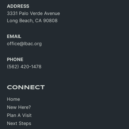
ADDRESS
3331 Palo Verde Avenue
Long Beach, CA 90808
EMAIL
office@lbac.org
PHONE
(562) 420-1478
CONNECT
Home
New Here?
Plan A Visit
Next Steps