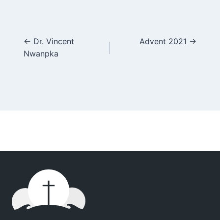
Posts
← Dr. Vincent
Advent 2021 →
Nwanpka
navigation