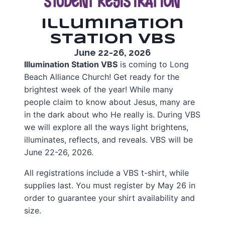
Illumination
Station VBS
June 22-26, 2026
Illumination Station VBS
is coming to Long
Beach Alliance Church! Get ready for the
brightest week of the year! While many
people claim to know about Jesus, many are
in the dark about who He really is. During VBS
we will explore all the ways light brightens,
illuminates, reflects, and reveals. VBS will be
June 22-26, 2026.
All registrations include a VBS t-shirt, while
supplies last. You must register by May 26 in
order to guarantee your shirt availability and
size.