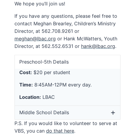
We hope you’ll join us!
If you have any questions, please feel free to
contact Meghan Brearley, Children’s Ministry
Director, at 562.708.9261 or
meghan@lbac.org
or Hank McWatters, Youth
Director, at 562.552.6531 or
hank@lbac.org
.
Preschool-5th Details
Cost:
$20 per student
Time:
8:45AM-12PM every day.
Location:
LBAC
Middle School Details
P.S. If you would like to volunteer to serve at
VBS, you can
do that here
.