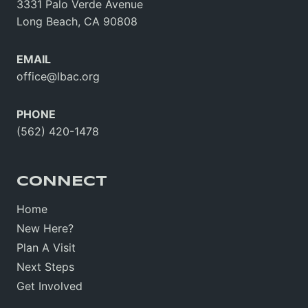
3331 Palo Verde Avenue
Long Beach, CA 90808
EMAIL
office@lbac.org
PHONE
(562) 420-1478
CONNECT
Home
New Here?
Plan A Visit
Next Steps
Get Involved