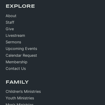
EXPLORE
About
Staff
Give
Livestream
Sermons
Upcoming Events
Calendar Request
Membership
Contact Us
FAMILY
Children’s Ministries
Youth Ministries
Men’s Ministries