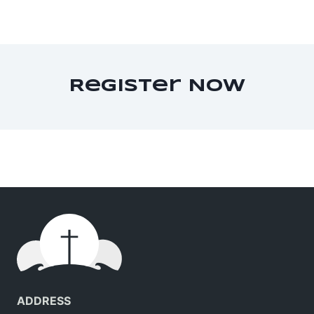
Register Now
ADDRESS