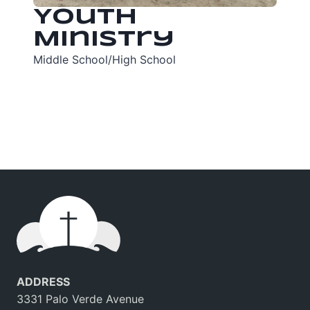
Youth
Ministry
Middle School/High School
ADDRESS
3331 Palo Verde Avenue