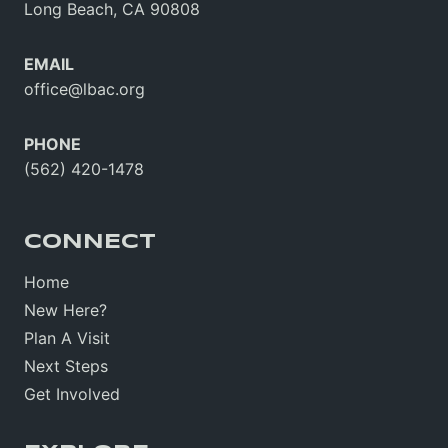
Long Beach, CA 90808
EMAIL
office@lbac.org
PHONE
(562) 420-1478
CONNECT
Home
New Here?
Plan A Visit
Next Steps
Get Involved