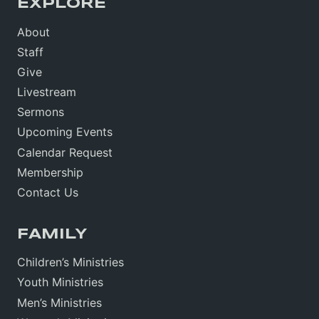
EXPLORE
About
Staff
Give
Livestream
Sermons
Upcoming Events
Calendar Request
Membership
Contact Us
FAMILY
Children’s Ministries
Youth Ministries
Men’s Ministries