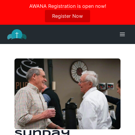
Join us in October for our Women’s Retreat!
AWANA Registration is open now!
Register Here
Register Now
Skip
to
content
Sunday