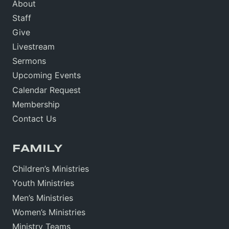
About
Staff
Give
Livestream
Sermons
Upcoming Events
Calendar Request
Membership
Contact Us
FAMILY
Children’s Ministries
Youth Ministries
Men’s Ministries
Women’s Ministries
Ministry Teams