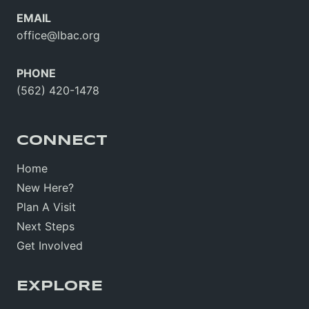
EMAIL
office@lbac.org
PHONE
(562) 420-1478
CONNECT
Home
New Here?
Plan A Visit
Next Steps
Get Involved
EXPLORE