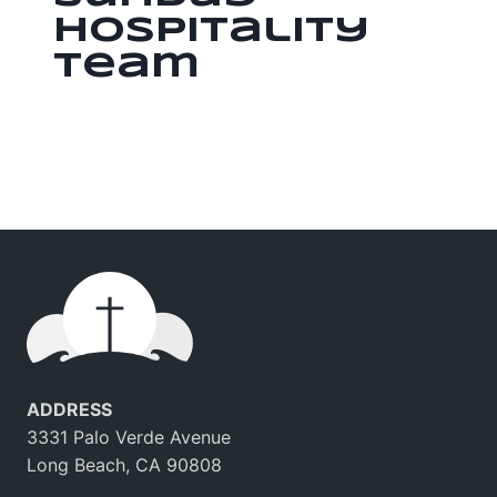
Hospitality
Team
ADDRESS
3331 Palo Verde Avenue
Long Beach, CA 90808