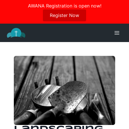
Join us in October for our Women’s Retreat!
AWANA Registration is open now!
Register Here
Register Now
Skip
to
content