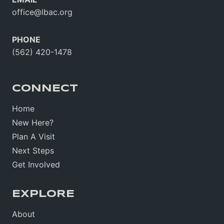
office@lbac.org
PHONE
(562) 420-1478
CONNECT
Home
New Here?
Plan A Visit
Next Steps
Get Involved
EXPLORE
About