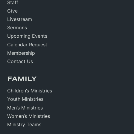
Staff
Give
Livestream
Sermons
Upcoming Events
Calendar Request
Membership
Contact Us
FAMILY
Children’s Ministries
Youth Ministries
Men’s Ministries
Women’s Ministries
Ministry Teams