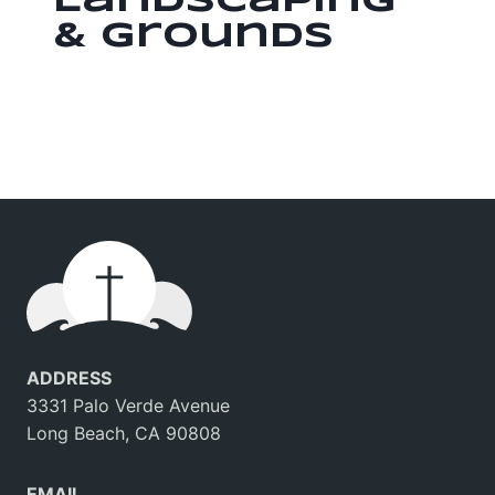
Landscaping
& Grounds
ADDRESS
3331 Palo Verde Avenue
Long Beach, CA 90808
EMAIL