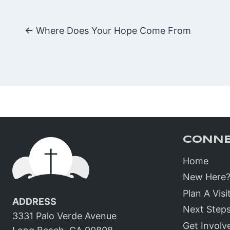
Posts
← Where Does Your Hope Come From
navigatio
CONN
Home
New Here
Plan A Visi
ADDRESS
Next Step
3331 Palo Verde Avenue
Get Involv