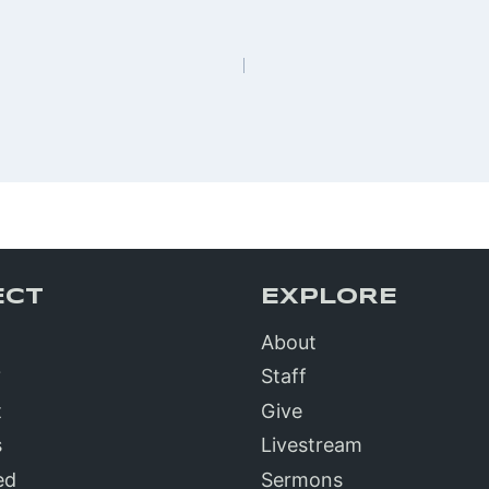
n
ECT
EXPLORE
About
?
Staff
t
Give
s
Livestream
ed
Sermons