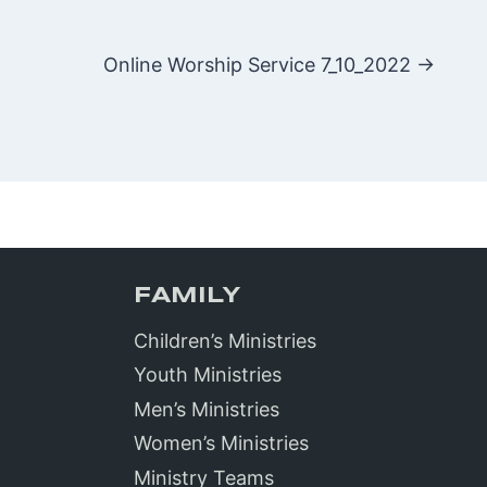
Online Worship Service 7_10_2022 →
FAMILY
Children’s Ministries
Youth Ministries
Men’s Ministries
Women’s Ministries
Ministry Teams