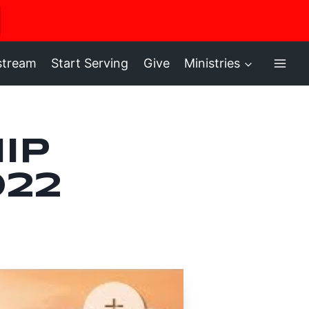
ere
stream
Start Serving
Give
Ministries
ip
022