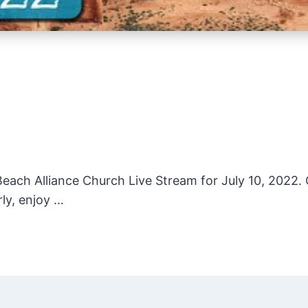
ach Alliance Church Live Stream for July 10, 2022. O
rly, enjoy …