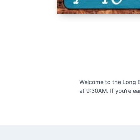
Welcome to the Long Be
at 9:30AM. If you’re ea