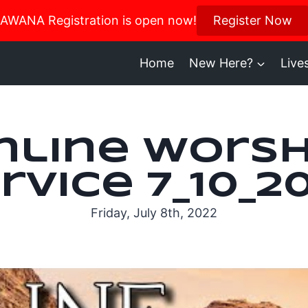
us in October for our Women’s Retreat!
AWANA Registration is open now!
Register Now
Register H
Home
New Here?
Live
nline Worsh
rvice 7_10_2
Friday, July 8th, 2022