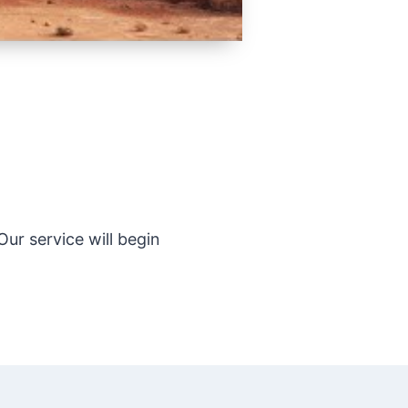
ur service will begin