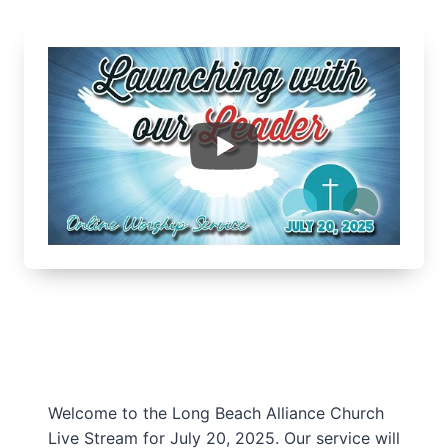
Welcome to the Long Beach Alliance Church
Live Stream for July 20, 2025. Our service will