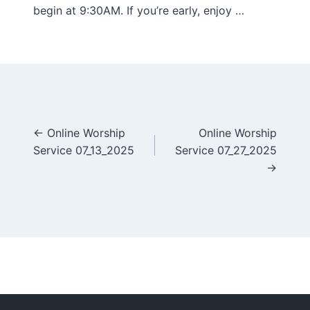
begin at 9:30AM. If you’re early, enjoy …
Posts
← Online Worship
Online Worship
Service 07_13_2025
Service 07_27_2025
navigation
→