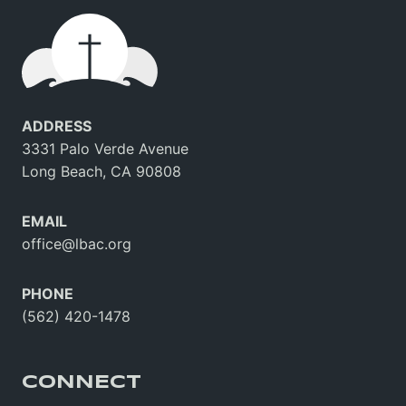
ADDRESS
3331 Palo Verde Avenue
Long Beach, CA 90808
EMAIL
office@lbac.org
PHONE
(562) 420-1478
CONNECT