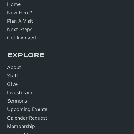
Home
New Here?
Plan A Visit
Next Steps
Get Involved
EXPLORE
About
Staff
Give
Livestream
Sermons
Upcoming Events
Calendar Request
Membership