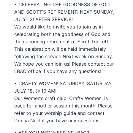
• CELEBRATING THE GOODNESS OF GOD
AND SCOTT’S RETIREMENT! NEXT SUNDAY,
JULY 12! AFTER SERVICE!
We would like to invite you to join us in
celebrating both the goodness of God and
the upcoming retirement of Scott Trickett.
This celebration will be held immediately
following the service Next week on Sunday.
We hope you can join us! Please contact our
LBAC office if you have any questions!
• CRAFTY WOMEN! SATURDAY, SATURDAY
JULY 18, @ 10 AM!
Our Women’s craft club, Crafty Women, is
back for another session this month! Please
refer to your worship guide and contact
Donna Neel if you have any questions!
• ARE YOU NEW HERE AT LBAC?