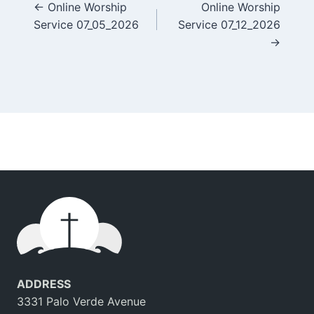
Posts
← Online Worship
Online Worship
Service 07_05_2026
Service 07_12_2026
navigation
→
ADDRESS
3331 Palo Verde Avenue