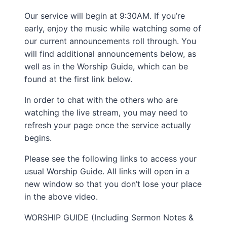
Our service will begin at 9:30AM. If you’re
early, enjoy the music while watching some of
our current announcements roll through. You
will find additional announcements below, as
well as in the Worship Guide, which can be
found at the first link below.
In order to chat with the others who are
watching the live stream, you may need to
refresh your page once the service actually
begins.
Please see the following links to access your
usual Worship Guide. All links will open in a
new window so that you don’t lose your place
in the above video.
WORSHIP GUIDE (Including Sermon Notes &