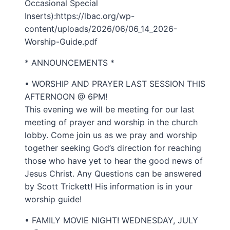
Occasional Special
Inserts):https://lbac.org/wp-
content/uploads/2026/06/06_14_2026-
Worship-Guide.pdf
* ANNOUNCEMENTS *
• WORSHIP AND PRAYER LAST SESSION THIS
AFTERNOON @ 6PM!
This evening we will be meeting for our last
meeting of prayer and worship in the church
lobby. Come join us as we pray and worship
together seeking God’s direction for reaching
those who have yet to hear the good news of
Jesus Christ. Any Questions can be answered
by Scott Trickett! His information is in your
worship guide!
• FAMILY MOVIE NIGHT! WEDNESDAY, JULY