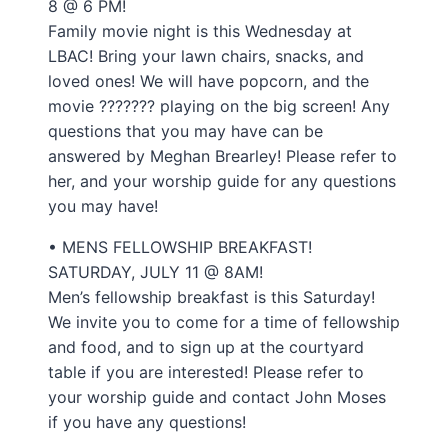
8 @ 6 PM!
Family movie night is this Wednesday at
LBAC! Bring your lawn chairs, snacks, and
loved ones! We will have popcorn, and the
movie ??????? playing on the big screen! Any
questions that you may have can be
answered by Meghan Brearley! Please refer to
her, and your worship guide for any questions
you may have!
• MENS FELLOWSHIP BREAKFAST!
SATURDAY, JULY 11 @ 8AM!
Men’s fellowship breakfast is this Saturday!
We invite you to come for a time of fellowship
and food, and to sign up at the courtyard
table if you are interested! Please refer to
your worship guide and contact John Moses
if you have any questions!