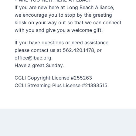
If you are new here at Long Beach Alliance,
we encourage you to stop by the greeting
kiosk on your way out so that we can connect
with you and give you a welcome gift!
If you have questions or need assistance,
please contact us at 562.420.1478, or
office@lbac.org.
Have a great Sunday.
CCLI Copyright License #255263
CCLI Streaming Plus License #21393515