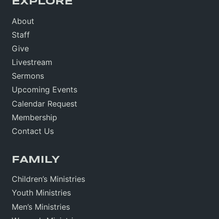
EXPLORE
About
Staff
Give
Livestream
Sermons
Upcoming Events
Calendar Request
Membership
Contact Us
FAMILY
Children’s Ministries
Youth Ministries
Men’s Ministries