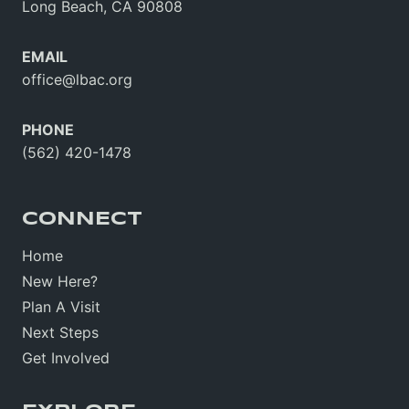
Long Beach, CA 90808
EMAIL
office@lbac.org
PHONE
(562) 420-1478
CONNECT
Home
New Here?
Plan A Visit
Next Steps
Get Involved