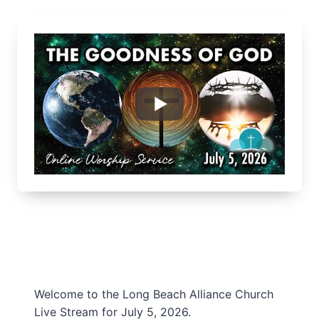
Welcome to the Long Beach Alliance Church
Live Stream for July 5, 2026.