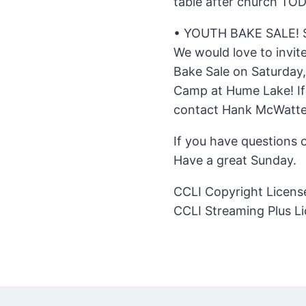
table after church TOD
• YOUTH BAKE SALE!
We would love to invit
Bake Sale on Saturday,
Camp at Hume Lake! If 
contact Hank McWatter
If you have questions 
Have a great Sunday.
CCLI Copyright Licen
CCLI Streaming Plus L