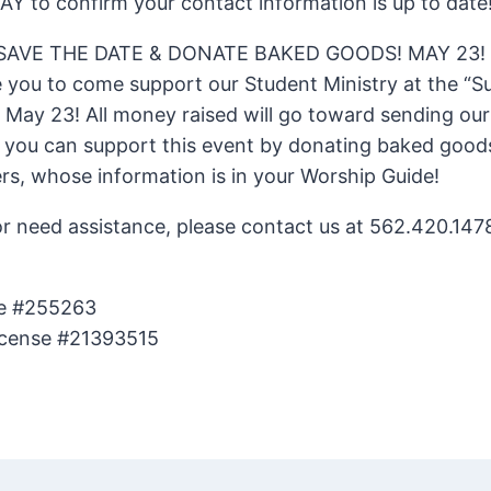
AY to confirm your contact information is up to date
 SAVE THE DATE & DONATE BAKED GOODS! MAY 23!
e you to come support our Student Ministry at the “
 May 23! All money raised will go toward sending ou
you can support this event by donating baked goods 
s, whose information is in your Worship Guide!
or need assistance, please contact us at 562.420.1478
se #255263
icense #21393515