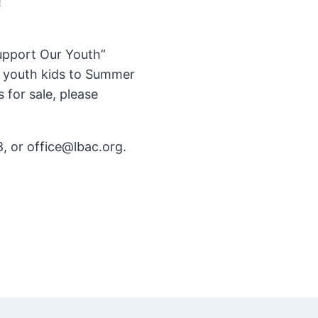
!
Support Our Youth”
r youth kids to Summer
for sale, please
, or office@lbac.org.