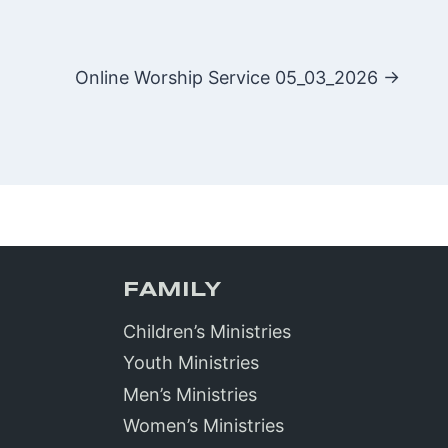
Online Worship Service 05_03_2026 →
FAMILY
Children’s Ministries
Youth Ministries
Men’s Ministries
Women’s Ministries