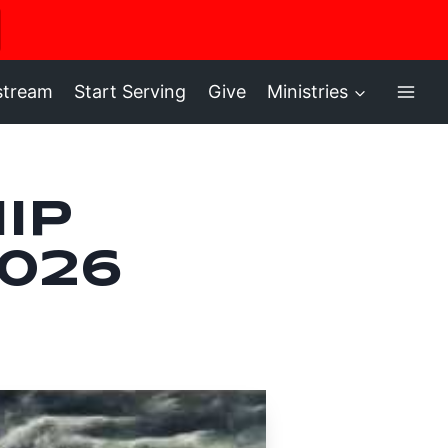
ere
stream
Start Serving
Give
Ministries
ip
2026