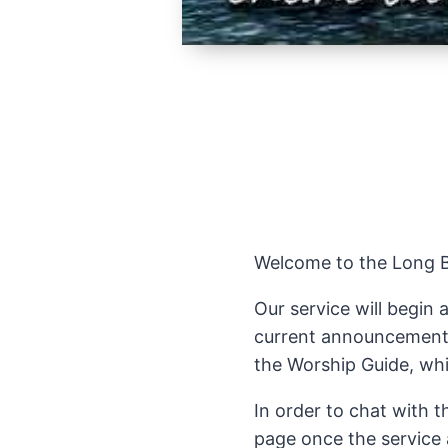
Welcome to the Long Be
Our service will begin 
current announcements 
the Worship Guide, whic
In order to chat with 
page once the service 