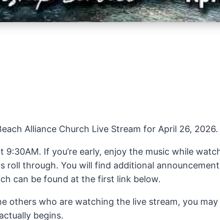
ach Alliance Church Live Stream for April 26, 2026.
at 9:30AM. If you’re early, enjoy the music while wat
roll through. You will find additional announcements
h can be found at the first link below.
the others who are watching the live stream, you may
actually begins.