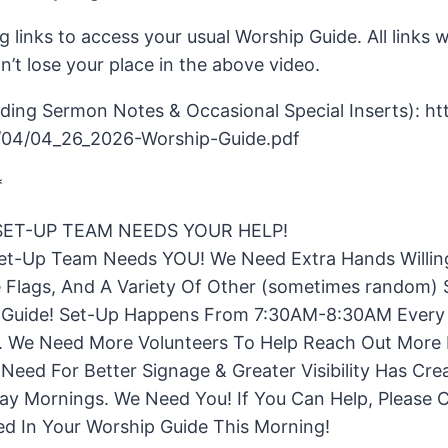
g links to access your usual Worship Guide. All links w
’t lose your place in the above video.
ing Sermon Notes & Occasional Special Inserts): htt
/04/04_26_2026-Worship-Guide.pdf
*
ET-UP TEAM NEEDS YOUR HELP!
t-Up Team Needs YOU! We Need Extra Hands Willing
Flags, And A Variety Of Other (sometimes random) S
ip Guide! Set-Up Happens From 7:30AM-8:30AM Every
 We Need More Volunteers To Help Reach Out More E
eed For Better Signage & Greater Visibility Has Cre
ay Mornings. We Need You! If You Can Help, Please
sted In Your Worship Guide This Morning!