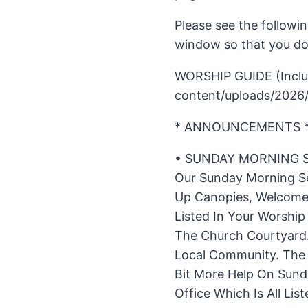
Please see the followin
window so that you don
WORSHIP GUIDE (Includ
content/uploads/2026
* ANNOUNCEMENTS 
• SUNDAY MORNING S
Our Sunday Morning Se
Up Canopies, Welcome 
Listed In Your Worsh
The Church Courtyard.
Local Community. The N
Bit More Help On Sund
Office Which Is All Li