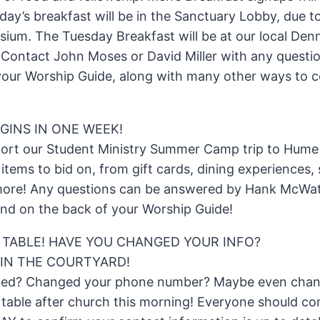
day’s breakfast will be in the Sanctuary Lobby, due 
ium. The Tuesday Breakfast will be at our local Denn
 Contact John Moses or David Miller with any questi
n your Worship Guide, along with many other ways to 
GINS IN ONE WEEK!
port our Student Ministry Summer Camp trip to Hume L
 items to bid on, from gift cards, dining experiences,
more! Any questions can be answered by Hank McWat
nd on the back of your Worship Guide!
 TABLE! HAVE YOU CHANGED YOUR INFO?
IN THE COURTYARD!
ved? Changed your phone number? Maybe even chan
table after church this morning! Everyone should co