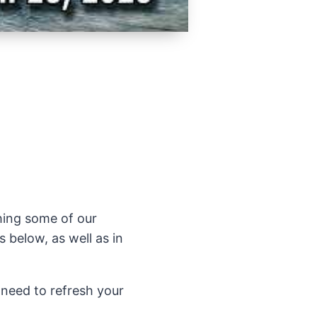
ching some of our
 below, as well as in
 need to refresh your