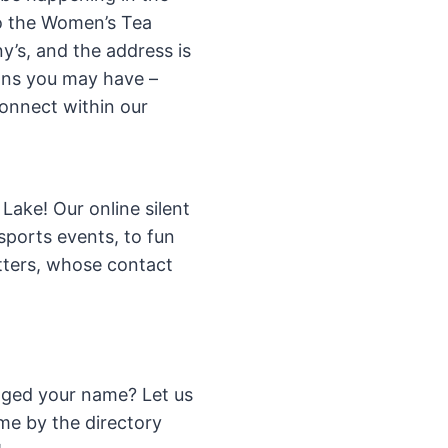
to the Women’s Tea
y’s, and the address is
ons you may have –
connect within our
ake! Our online silent
 sports events, to fun
ters, whose contact
ged your name? Let us
me by the directory