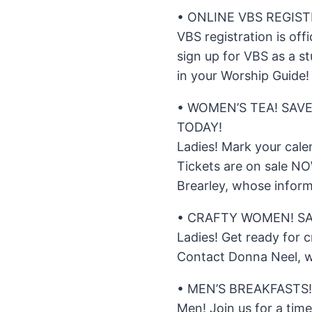
• ONLINE VBS REGIS
VBS registration is offi
sign up for VBS as a st
in your Worship Guide!
• WOMEN’S TEA! SAVE
TODAY!
Ladies! Mark your cale
Tickets are on sale N
Brearley, whose inform
• CRAFTY WOMEN! SA
Ladies! Get ready for 
Contact Donna Neel, w
• MEN’S BREAKFASTS!
Men! Join us for a tim