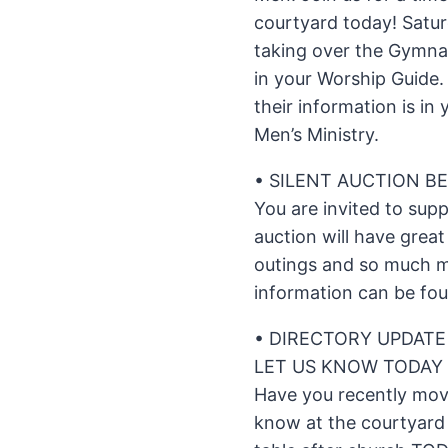
courtyard today! Satur
taking over the Gymnas
in your Worship Guide.
their information is i
Men’s Ministry.
• SILENT AUCTION BE
You are invited to sup
auction will have great
outings and so much 
information can be fou
• DIRECTORY UPDATE
LET US KNOW TODAY 
Have you recently mo
know at the courtyard 