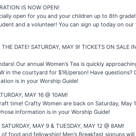
TRATION IS NOW OPEN!
cially open for you and your children up to 8th grade! 
udent and a volunteer! You can sign up today on our w
 THE DATE! SATURDAY, MAY 9! TICKETS ON SALE 
ndars! Our annual Women’s Tea is quickly approachin
OW in the courtyard for $16/person! Have questions
ation is in your Worship Guide!
TURDAY, MAY 16 @ 10AM!
craft time! Crafty Women are back on Saturday, May 
hose information is in your Worship Guide!
 SATURDAY, MAY 9 & TUESDAY, MAY 12 @ 8AM!
e of food and fellowship! Men’s Breakfast signups wil