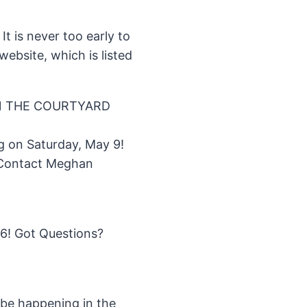
It is never too early to
ebsite, which is listed
IN THE COURTYARD
g on Saturday, May 9!
? Contact Meghan
16! Got Questions?
l be happening in the