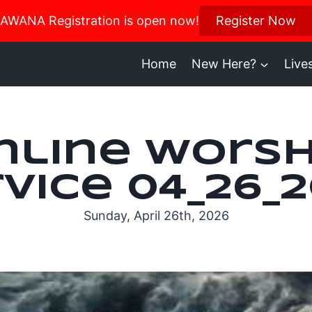
us in October for our Women’s Retreat!
AWANA Registration is open now!
Register Now
Register H
Home
New Here?
Live
nline Worsh
vice 04_26_
Sunday, April 26th, 2026