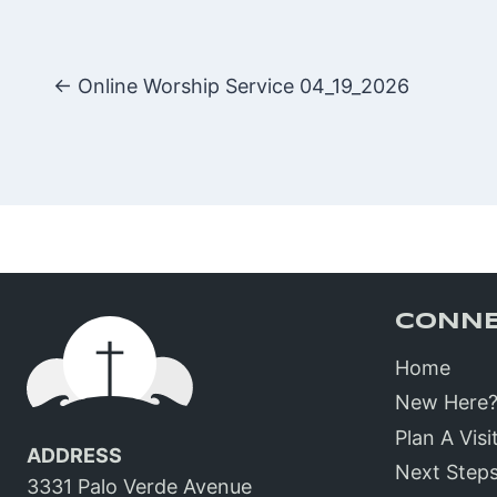
Posts
← Online Worship Service 04_19_2026
navigatio
CONN
Home
New Here
Plan A Visi
ADDRESS
Next Step
3331 Palo Verde Avenue