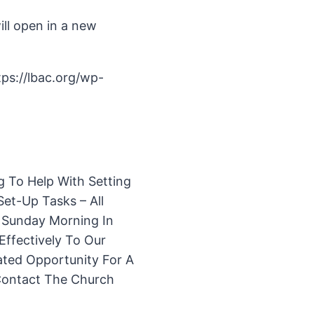
ill open in a new
ps://lbac.org/wp-
 To Help With Setting
et-Up Tasks – All
 Sunday Morning In
ffectively To Our
ated Opportunity For A
 Contact The Church