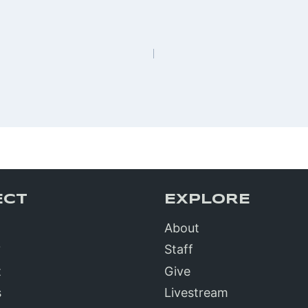
n
ECT
EXPLORE
About
?
Staff
t
Give
s
Livestream