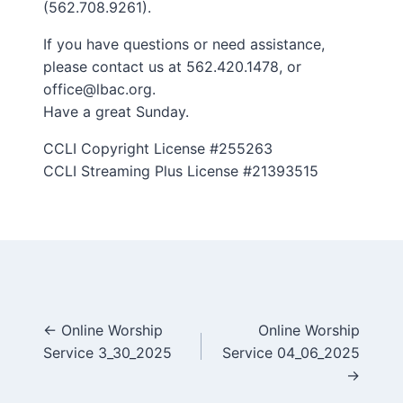
(562.708.9261).
If you have questions or need assistance,
please contact us at 562.420.1478, or
office@lbac.org.
Have a great Sunday.
CCLI Copyright License #255263
CCLI Streaming Plus License #21393515
Posts
← Online Worship
Online Worship
Service 3_30_2025
Service 04_06_2025
navigation
→