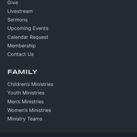
Give
Livestream
Sermons
Upcoming Events
Calendar Request
Membership
Contact Us
FAMILY
Children’s Ministries
Youth Ministries
Men’s Ministries
Women’s Ministries
Ministry Teams