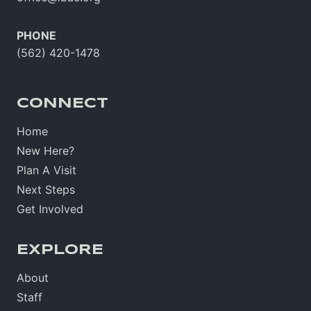
PHONE
(562) 420-1478
CONNECT
Home
New Here?
Plan A Visit
Next Steps
Get Involved
EXPLORE
About
Staff