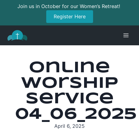
Join us in October for our Women’s Retreat!
Register Here
Skip
to
content
Online
Worship
Service
04_06_2025
April 6, 2025