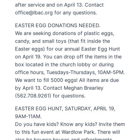
after service and on April 13. Contact
office@lbac.org for any questions.
EASTER EGG DONATIONS NEEDED.
We are seeking donations of plastic eggs,
candy, and small toys (that fit inside the
Easter eggs) for our annual Easter Egg Hunt
on April 19. You can drop off the items in the
box located in the church lobby or during
office hours, Tuesdays-Thursdays, 10AM-5PM.
We want to fill 5000 eggs! All items are due
by April 13. Contact Meghan Brearley
(562.708.9261) for questions.
EASTER EGG HUNT, SATURDAY, APRIL 19,
9AM-11AM.
Do you have kids? Know any kids? Invite them
to this fun event at Wardlow Park. There will
also be bounce houses and refreshments.