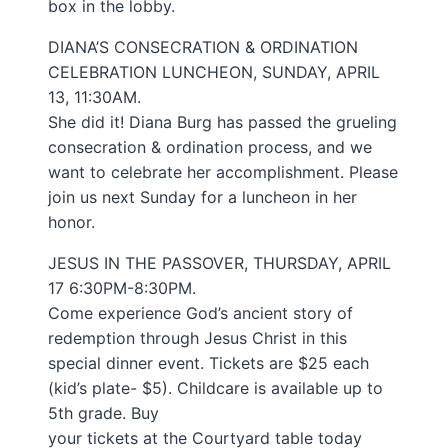
box in the lobby.
DIANA’S CONSECRATION & ORDINATION
CELEBRATION LUNCHEON, SUNDAY, APRIL
13, 11:30AM.
She did it! Diana Burg has passed the grueling
consecration & ordination process, and we
want to celebrate her accomplishment. Please
join us next Sunday for a luncheon in her
honor.
JESUS IN THE PASSOVER, THURSDAY, APRIL
17 6:30PM-8:30PM.
Come experience God’s ancient story of
redemption through Jesus Christ in this
special dinner event. Tickets are $25 each
(kid’s plate- $5). Childcare is available up to
5th grade. Buy
your tickets at the Courtyard table today