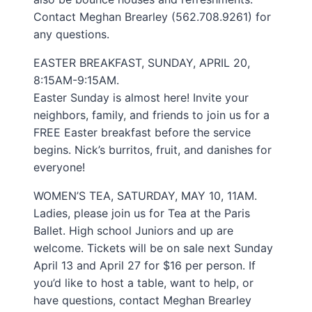
Contact Meghan Brearley (562.708.9261) for
any questions.
EASTER BREAKFAST, SUNDAY, APRIL 20,
8:15AM-9:15AM.
Easter Sunday is almost here! Invite your
neighbors, family, and friends to join us for a
FREE Easter breakfast before the service
begins. Nick’s burritos, fruit, and danishes for
everyone!
WOMEN’S TEA, SATURDAY, MAY 10, 11AM.
Ladies, please join us for Tea at the Paris
Ballet. High school Juniors and up are
welcome. Tickets will be on sale next Sunday
April 13 and April 27 for $16 per person. If
you’d like to host a table, want to help, or
have questions, contact Meghan Brearley