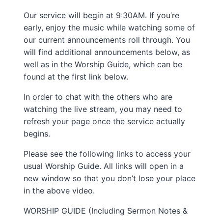
Our service will begin at 9:30AM. If you’re
early, enjoy the music while watching some of
our current announcements roll through. You
will find additional announcements below, as
well as in the Worship Guide, which can be
found at the first link below.
In order to chat with the others who are
watching the live stream, you may need to
refresh your page once the service actually
begins.
Please see the following links to access your
usual Worship Guide. All links will open in a
new window so that you don’t lose your place
in the above video.
WORSHIP GUIDE (Including Sermon Notes &