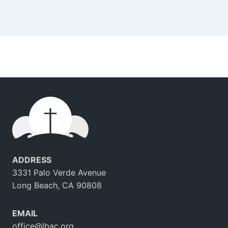
ADDRESS
3331 Palo Verde Avenue
Long Beach, CA 90808
EMAIL
office@lbac.org