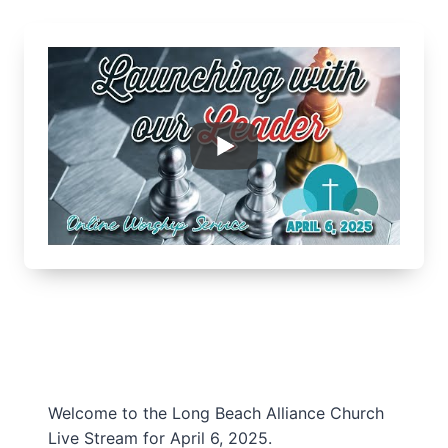
Welcome to the Long Beach Alliance Church
Live Stream for April 6, 2025.