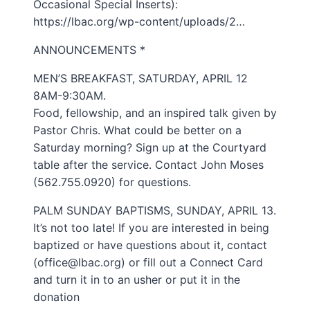
Occasional Special Inserts):
https://lbac.org/wp-content/uploads/2…
ANNOUNCEMENTS *
MEN’S BREAKFAST, SATURDAY, APRIL 12
8AM-9:30AM.
Food, fellowship, and an inspired talk given by
Pastor Chris. What could be better on a
Saturday morning? Sign up at the Courtyard
table after the service. Contact John Moses
(562.755.0920) for questions.
PALM SUNDAY BAPTISMS, SUNDAY, APRIL 13.
It’s not too late! If you are interested in being
baptized or have questions about it, contact
(office@lbac.org) or fill out a Connect Card
and turn it in to an usher or put it in the
donation