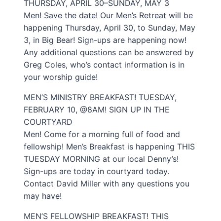
THURSDAY, APRIL 30–SUNDAY, MAY 3
Men! Save the date! Our Men’s Retreat will be
happening Thursday, April 30, to Sunday, May
3, in Big Bear! Sign-ups are happening now!
Any additional questions can be answered by
Greg Coles, who’s contact information is in
your worship guide!
MEN’S MINISTRY BREAKFAST! TUESDAY,
FEBRUARY 10, @8AM! SIGN UP IN THE
COURTYARD
Men! Come for a morning full of food and
fellowship! Men’s Breakfast is happening THIS
TUESDAY MORNING at our local Denny’s!
Sign-ups are today in courtyard today.
Contact David Miller with any questions you
may have!
MEN’S FELLOWSHIP BREAKFAST! THIS