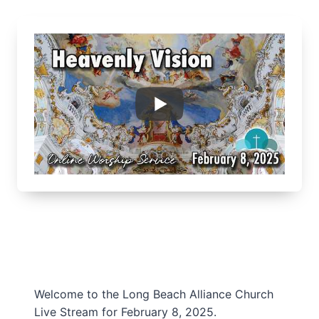
Welcome to the Long Beach Alliance Church
Live Stream for February 8, 2025.