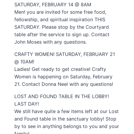
SATURDAY, FEBRUARY 14 @ 8AM
Men! you are invited for some free food,
fellowship, and spiritual inspiration THIS
SATURDAY. Please stop by the Courtyard
table after the service to sign up. Contact
John Moses with any questions.
CRAFTY WOMEN! SATURDAY, FEBRUARY 21
@ 10AM!
Ladies! Get ready to get creative! Crafty
Women is happening on Saturday, February
21. Contact Donna Neel with any questions!
LOST AND FOUND TABLE IN THE LOBBY!
LAST DAY!
We still have quite a few items left at our Lost
and Found table in the sanctuary lobby! Stop
by to see in anything belongs to you and your
family!