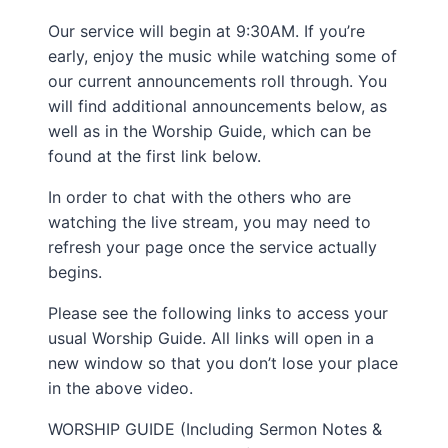
Our service will begin at 9:30AM. If you’re
early, enjoy the music while watching some of
our current announcements roll through. You
will find additional announcements below, as
well as in the Worship Guide, which can be
found at the first link below.
In order to chat with the others who are
watching the live stream, you may need to
refresh your page once the service actually
begins.
Please see the following links to access your
usual Worship Guide. All links will open in a
new window so that you don’t lose your place
in the above video.
WORSHIP GUIDE (Including Sermon Notes &