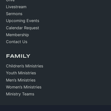
Livestream
Sermons
Upcoming Events
Calendar Request
Membership
Contact Us
FAMILY
Children’s Ministries
Youth Ministries
Men’s Ministries
Women’s Ministries
Ministry Teams