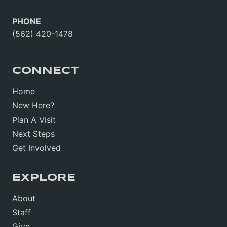
PHONE
(562) 420-1478
CONNECT
Home
New Here?
Plan A Visit
Next Steps
Get Involved
EXPLORE
About
Staff
Give