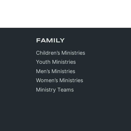
FAMILY
Children’s Ministries
Youth Ministries
Men’s Ministries
Women’s Ministries
Ministry Teams