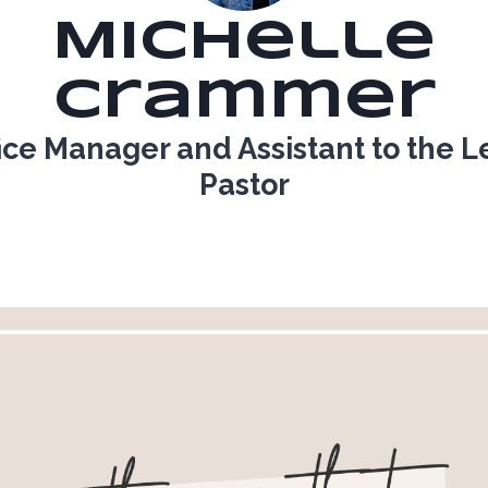
Michelle
Crammer
ice Manager and Assistant to the 
Pastor