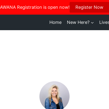
us in October for our Women’s Retreat!
AWANA Registration is open now!
Register Now
Register H
Home
New Here?
Live