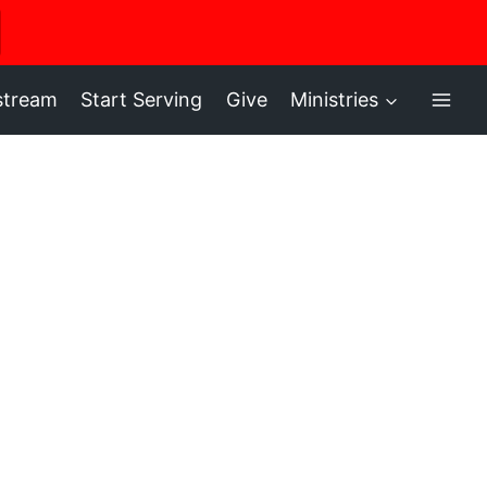
ere
stream
Start Serving
Give
Ministries