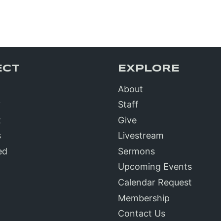
ECT
EXPLORE
About
?
Staff
t
Give
s
Livestream
ed
Sermons
Upcoming Events
Calendar Request
Membership
Contact Us