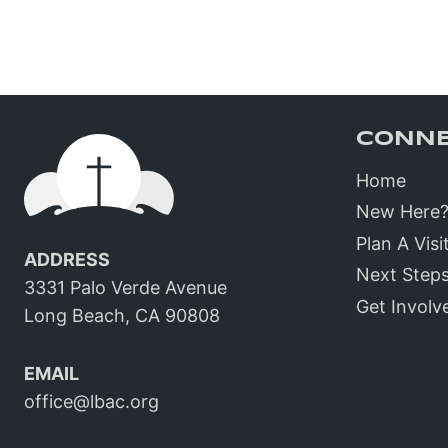
CONN
Home
New Here
Plan A Visi
ADDRESS
Next Step
3331 Palo Verde Avenue
Get Involv
Long Beach, CA 90808
EMAIL
office@lbac.org