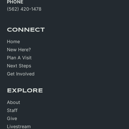
PHONE
(562) 420-1478
CONNECT
Home
New Here?
Plan A Visit
Next Steps
Get Involved
EXPLORE
About
Staff
Give
Livestream