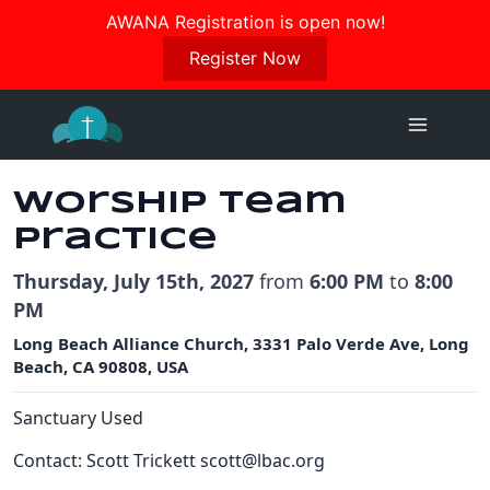
Join us in October for our Women’s Retreat!
AWANA Registration is open now!
Register Here
Register Now
Skip
to
content
Worship Team
Practice
Thursday, July 15th, 2027
from
6:00 PM
to
8:00
PM
Long Beach Alliance Church, 3331 Palo Verde Ave, Long
Beach, CA 90808, USA
Sanctuary Used
Contact: Scott Trickett scott@lbac.org