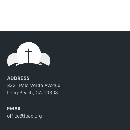
ADDRESS
3331 Palo Verde Avenue
Long Beach, CA 90808
EMAIL
office@lbac.org