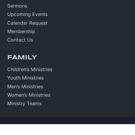
Sermons
Upcoming Events
Calendar Request
Membership
Contact Us
FAMILY
Children’s Ministries
Youth Ministries
Men’s Ministries
Women’s Ministries
Ministry Teams
Sitemap
•
Sign In