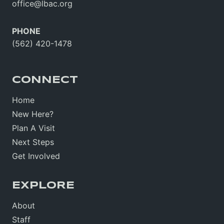
office@lbac.org
PHONE
(562) 420-1478
CONNECT
Home
New Here?
Plan A Visit
Next Steps
Get Involved
EXPLORE
About
Staff