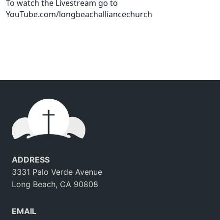
To watch the Livestream go to
YouTube.com/longbeachalliancechurch
ADDRESS
3331 Palo Verde Avenue
Long Beach, CA 90808
EMAIL