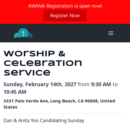
Join us in October for our Women’s Retreat!
AWANA Registration is open now!
Register Here
Register Now
Skip
to
content
Worship &
Celebration
Service
Sunday, February 14th, 2027
from
9:30 AM
to
10:45 AM
3331 Palo Verde Ave, Long Beach, CA 90808, United
States
Dan & Anita Yoo Candidating Sunday