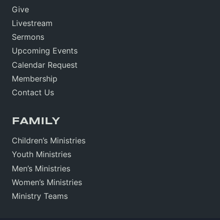
Give
Livestream
Sermons
Upcoming Events
Calendar Request
Membership
Contact Us
FAMILY
Children’s Ministries
Youth Ministries
Men’s Ministries
Women’s Ministries
Ministry Teams