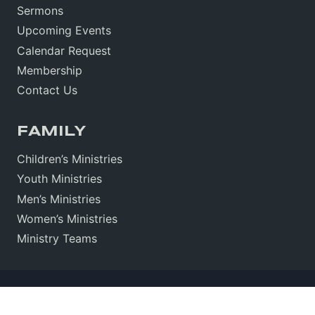
Sermons
Upcoming Events
Calendar Request
Membership
Contact Us
FAMILY
Children’s Ministries
Youth Ministries
Men’s Ministries
Women’s Ministries
Ministry Teams
Sitemap
•
Sign In