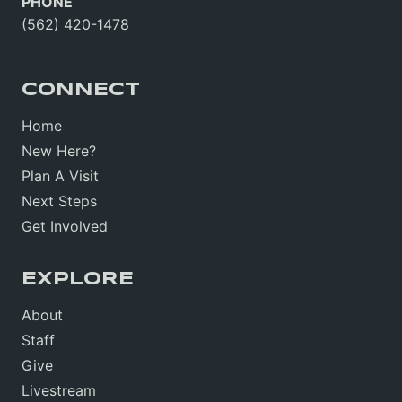
PHONE
(562) 420-1478
CONNECT
Home
New Here?
Plan A Visit
Next Steps
Get Involved
EXPLORE
About
Staff
Give
Livestream