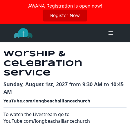
Join us in October for our Women’s Retreat!
AWANA Registration is open now!
Register Here
Register Now
Skip
to
content
Worship &
Celebration
Service
Sunday, August 1st, 2027
from
9:30 AM
to
10:45
AM
YouTube.com/longbeachalliancechurch
To watch the Livestream go to
YouTube.com/longbeachalliancechurch