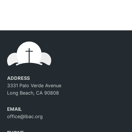
ADDRESS
3331 Palo Verde Avenue
Long Beach, CA 90808
EMAIL
office@lbac.org