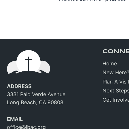
CONN
Home
New Here
Plan A Visi
ADDRESS
Next Step
3331 Palo Verde Avenue
Get Involv
Long Beach, CA 90808
EMAIL
office@lbac.org