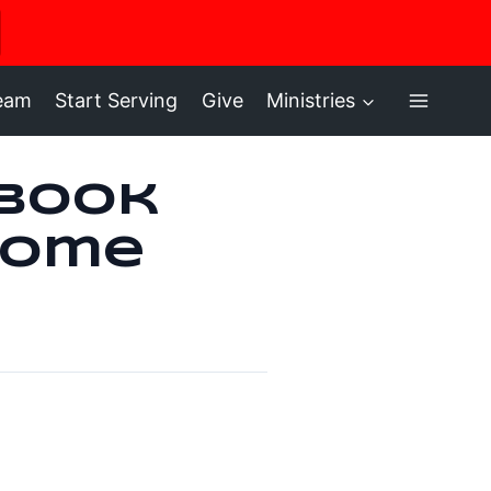
ere
ream
Start Serving
Give
Ministries
 Book
Home