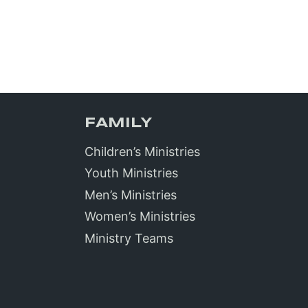
FAMILY
Children’s Ministries
Youth Ministries
Men’s Ministries
Women’s Ministries
Ministry Teams