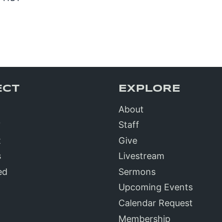
ECT
EXPLORE
About
?
Staff
t
Give
s
Livestream
ed
Sermons
Upcoming Events
Calendar Request
Membership