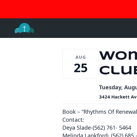
Join 
Skip
to
content
Wom
AUG
25
Clu
Tuesday, Augu
3424 Hackett Av
Book – “Rhythms Of Renewal
Contact:
Deya Slade-(562) 761- 5464
Melinda Lankford- (562) 685 