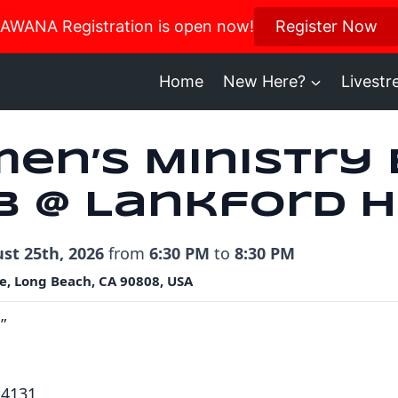
us in October for our Women’s Retreat!
AWANA Registration is open now!
Register Now
Register H
Home
New Here?
Livest
en’s Ministry
b @ Lankford 
st 25th, 2026
from
6:30 PM
to
8:30 PM
e, Long Beach, CA 90808, USA
”
-4131