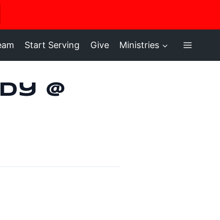
ere
ream
Start Serving
Give
Ministries
dy @