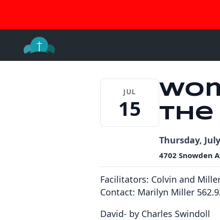
Join 
Skip
to
content
Wom
JUL
15
the
Thursday, July
4702 Snowden A
Facilitators:
Colvin and Mille
Contact: Marilyn Miller 562.
David- by Charles Swindoll