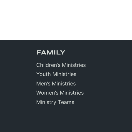
FAMILY
Children’s Ministries
Youth Ministries
Men’s Ministries
Women’s Ministries
Ministry Teams