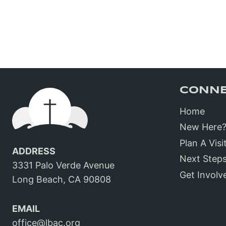
CONN
Home
New Here
Plan A Visi
ADDRESS
Next Step
3331 Palo Verde Avenue
Get Involv
Long Beach, CA 90808
EMAIL
office@lbac.org