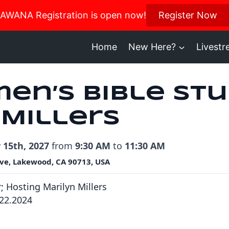
us in October for our Women’s Retreat!
AWANA Registration is open now!
Register Now
Register H
Home
New Here?
Livest
en’s Bible Stu
 Millers
 15th, 2027
from
9:30 AM
to
11:30 AM
ve, Lakewood, CA 90713, USA
r; Hosting Marilyn Millers
922.2024