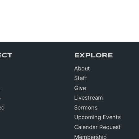
ECT
EXPLORE
About
?
Staff
t
Give
s
Livestream
ed
Sermons
Upcoming Events
Calendar Request
Membership