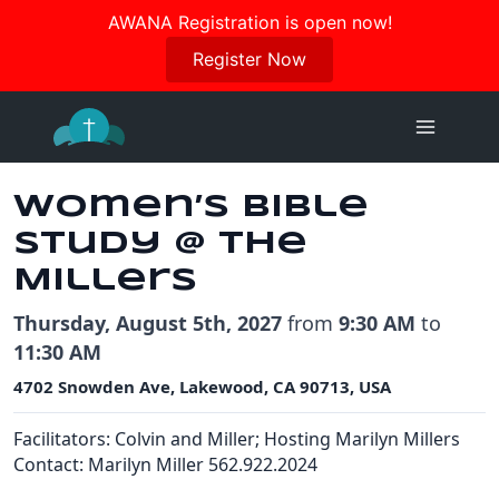
Join us in October for our Women’s Retreat!
AWANA Registration is open now!
Register Here
Register Now
Skip
to
content
Women’s Bible
Study @ the
Millers
Thursday, August 5th, 2027
from
9:30 AM
to
11:30 AM
4702 Snowden Ave, Lakewood, CA 90713, USA
Facilitators:
Colvin and Miller; Hosting Marilyn Millers
Contact: Marilyn Miller 562.922.2024