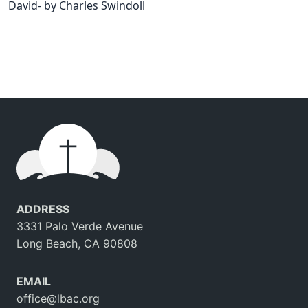
David- by Charles Swindoll
ADDRESS
3331 Palo Verde Avenue
Long Beach, CA 90808
EMAIL
office@lbac.org