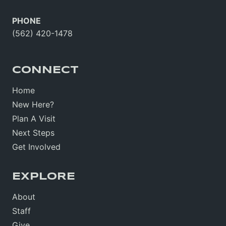
PHONE
(562) 420-1478
CONNECT
Home
New Here?
Plan A Visit
Next Steps
Get Involved
EXPLORE
About
Staff
Give