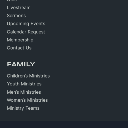
Livestream
Sermons
Upcoming Events
Calendar Request
Membership
Contact Us
FAMILY
Children’s Ministries
Youth Ministries
Men’s Ministries
Women’s Ministries
Ministry Teams