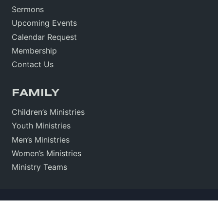
Sermons
Upcoming Events
Calendar Request
Membership
Contact Us
FAMILY
Children’s Ministries
Youth Ministries
Men’s Ministries
Women’s Ministries
Ministry Teams
Sitemap
•
Sign In