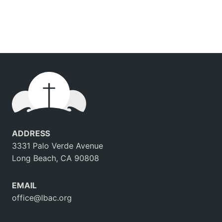
ADDRESS
3331 Palo Verde Avenue
Long Beach, CA 90808
EMAIL
office@lbac.org