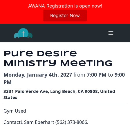
Join us in October for our Women’s Retreat!
AWANA Registration is open now!
Register Here
Register Now
Skip
to
content
Pure Desire
Ministry Meeting
Monday, January 4th, 2027
from
7:00 PM
to
9:00
PM
3331 Palo Verde Ave, Long Beach, CA 90808, United
States
Gym Used
ContactL Sam Eberhart (562) 373-8066.