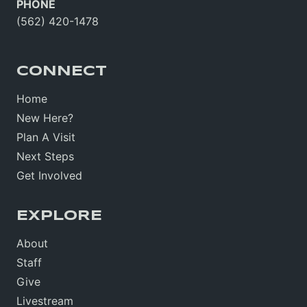
PHONE
(562) 420-1478
CONNECT
Home
New Here?
Plan A Visit
Next Steps
Get Involved
EXPLORE
About
Staff
Give
Livestream