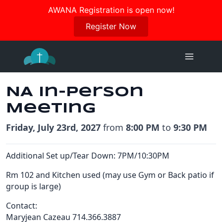
Join us in October for our Women’s Retreat!
AWANA Registration is open now!
Register Here
Register Now
Skip
to
content
NA In-Person
Meeting
Friday, July 23rd, 2027
from
8:00 PM
to
9:30 PM
Additional Set up/Tear Down: 7PM/10:30PM
Rm 102 and Kitchen used (may use Gym or Back patio if
group is large)
Contact:
Maryjean Cazeau 714.366.3887