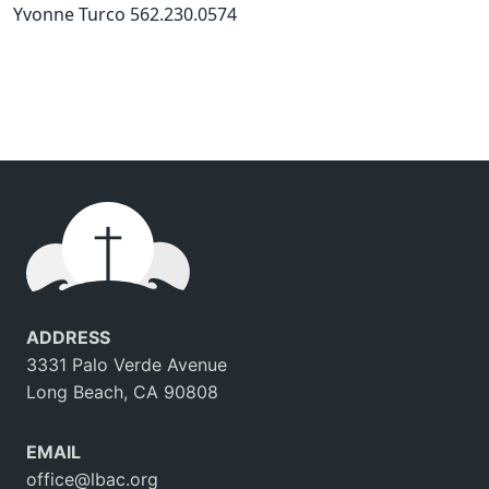
Yvonne Turco 562.230.0574
ADDRESS
3331 Palo Verde Avenue
Long Beach, CA 90808
EMAIL
office@lbac.org