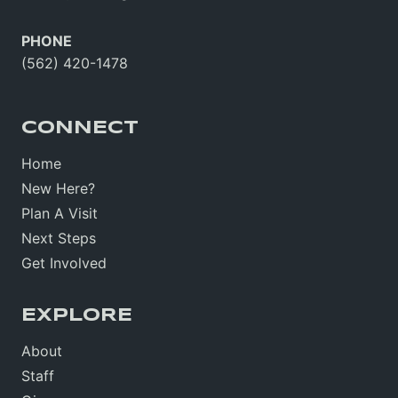
PHONE
(562) 420-1478
CONNECT
Home
New Here?
Plan A Visit
Next Steps
Get Involved
EXPLORE
About
Staff