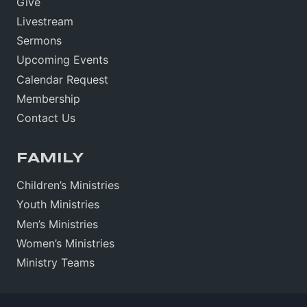
Give
Livestream
Sermons
Upcoming Events
Calendar Request
Membership
Contact Us
FAMILY
Children’s Ministries
Youth Ministries
Men’s Ministries
Women’s Ministries
Ministry Teams