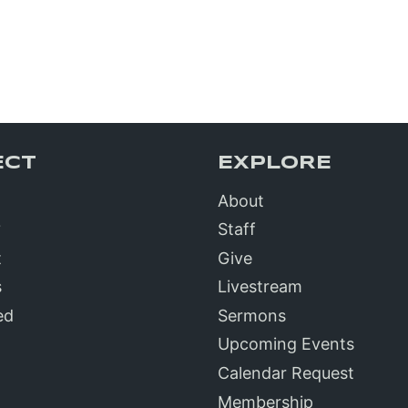
ECT
EXPLORE
About
?
Staff
t
Give
s
Livestream
ed
Sermons
Upcoming Events
Calendar Request
Membership