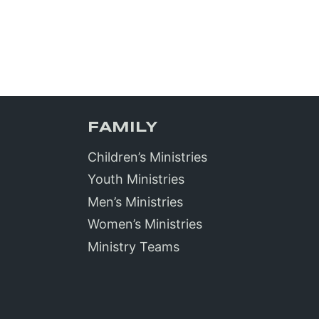
FAMILY
Children’s Ministries
Youth Ministries
Men’s Ministries
Women’s Ministries
Ministry Teams