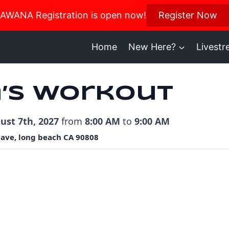
us in October for our Women’s Retreat!
AWANA Registration is open now!
Register Now
Register H
Home
New Here?
Livest
’s Workout
ust 7th, 2027
from
8:00 AM
to
9:00 AM
 ave, long beach CA 90808