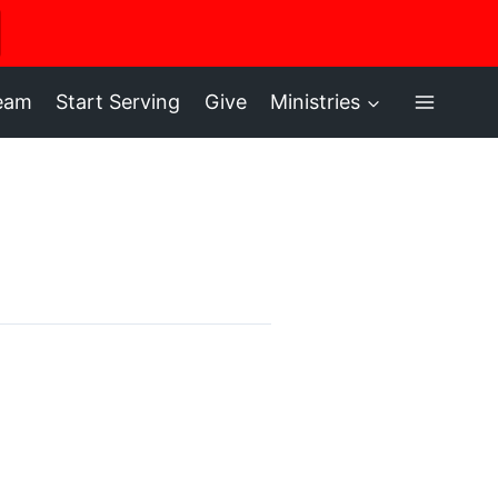
ere
ream
Start Serving
Give
Ministries