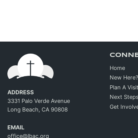
CONN
Home
New Here
Plan A Visi
ADDRESS
Next Step
3331 Palo Verde Avenue
Get Involv
Long Beach, CA 90808
EMAIL
office@lbac.org