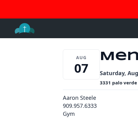
Join 
Skip
to
content
Men
AUG
07
Saturday, Aug
3331 palo verde
Aaron Steele
909.957.6333
Gym