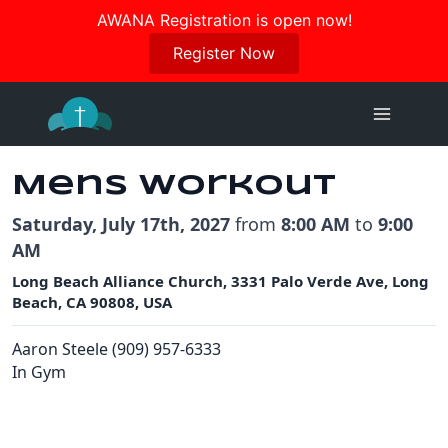
Join us in October for our Women’s Retreat!
AWANA Registration is open now!
Register Here
Register Now
Skip
to
content
Mens Workout
Saturday, July 17th, 2027
from
8:00 AM
to
9:00
AM
Long Beach Alliance Church, 3331 Palo Verde Ave, Long
Beach, CA 90808, USA
Aaron Steele (909) 957-6333
In Gym