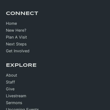
CONNECT
Home
New Here?
Plan A Visit
Next Steps
Get Involved
EXPLORE
About
Staff
Give
Livestream
Sermons
Upcoming Events