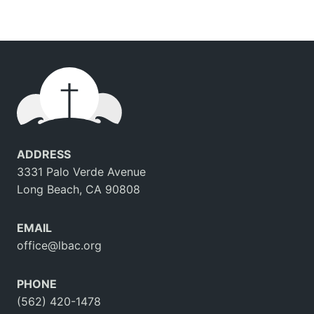
ADDRESS
3331 Palo Verde Avenue
Long Beach, CA 90808
EMAIL
office@lbac.org
PHONE
(562) 420-1478