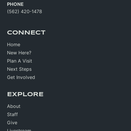
PHONE
(562) 420-1478
CONNECT
Home
New Here?
Plan A Visit
Next Steps
Get Involved
EXPLORE
About
Staff
Give
Livestream