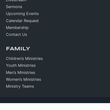
Sermons
Upcoming Events
Calendar Request
Membership
Contact Us
FAMILY
Children’s Ministries
Youth Ministries
Men’s Ministries
Women’s Ministries
Ministry Teams