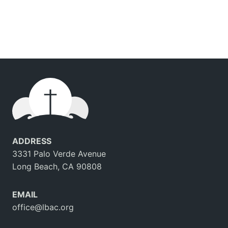
ADDRESS
3331 Palo Verde Avenue
Long Beach, CA 90808
EMAIL
office@lbac.org