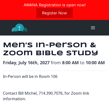
Join us in October for our Women’s Retreat!
AWANA Registration is open now!
Register Here
Register Now
Skip
to
content
Men’s In-Person &
Zoom Bible Study
Friday, July 16th, 2027
from
8:00 AM
to
10:00 AM
In-Person will be in Room 106
Contact Bill Michel, 714.390.7076, for Zoom link
information.