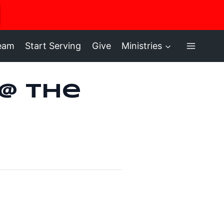
ere
ream
Start Serving
Give
Ministries
 @ the