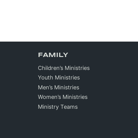
FAMILY
Children’s Ministries
Youth Ministries
Men’s Ministries
Women’s Ministries
Ministry Teams