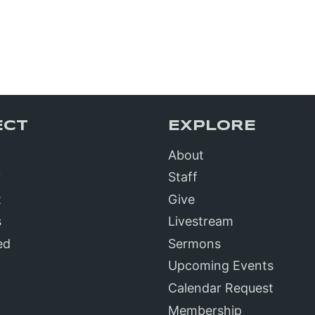
ECT
EXPLORE
About
?
Staff
t
Give
s
Livestream
ed
Sermons
Upcoming Events
Calendar Request
Membership