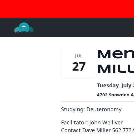
Join 
Skip
to
content
Men
JUL
27
Mil
Tuesday, July 
4702 Snowden A
Studying: Deuteronomy
Facilitator: John Welliver
Contact Dave Miller 562.773