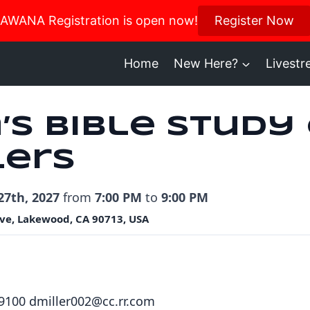
us in October for our Women’s Retreat!
AWANA Registration is open now!
Register Now
Register H
Home
New Here?
Livest
’s Bible Study
lers
27th, 2027
from
7:00 PM
to
9:00 PM
ve, Lakewood, CA 90713, USA
.9100 dmiller002@cc.rr.com