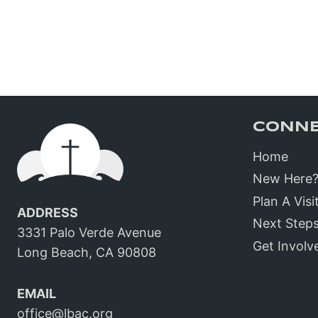
CONN
Home
New Here
Plan A Visi
ADDRESS
Next Step
3331 Palo Verde Avenue
Get Involv
Long Beach, CA 90808
EMAIL
office@lbac.org