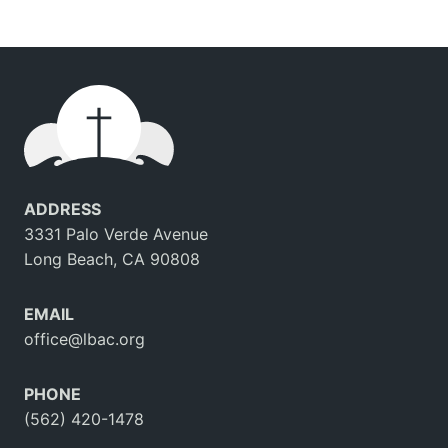
ADDRESS
3331 Palo Verde Avenue
Long Beach, CA 90808
EMAIL
office@lbac.org
PHONE
(562) 420-1478