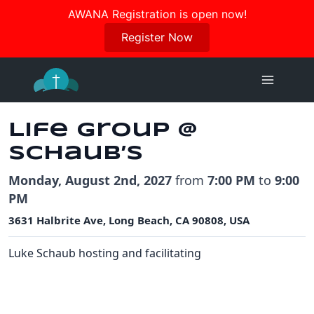
Join us in October for our Women’s Retreat!
AWANA Registration is open now!
Register Here
Register Now
Skip
to
content
Life Group @
Schaub’s
Monday, August 2nd, 2027
from
7:00 PM
to
9:00
PM
3631 Halbrite Ave, Long Beach, CA 90808, USA
Luke Schaub hosting and facilitating