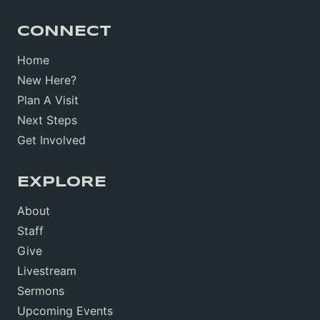
CONNECT
Home
New Here?
Plan A Visit
Next Steps
Get Involved
EXPLORE
About
Staff
Give
Livestream
Sermons
Upcoming Events