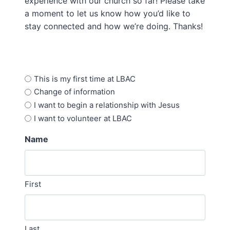
experience with our church so far! Please take
a moment to let us know how you’d like to
stay connected and how we’re doing. Thanks!
Options
This is my first time at LBAC
Change of information
I want to begin a relationship with Jesus
I want to volunteer at LBAC
Name
First
Last