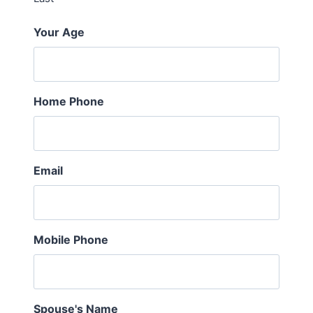
Your Age
Home Phone
Email
Mobile Phone
Spouse's Name