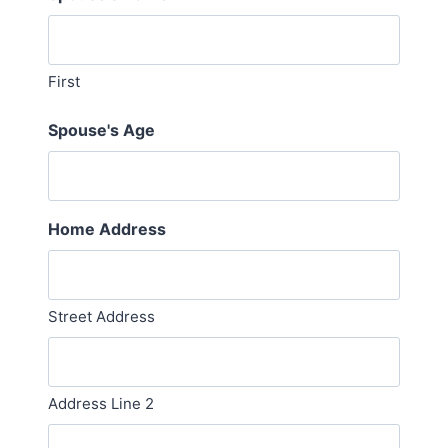
First
Spouse's Age
Home Address
Street Address
Address Line 2