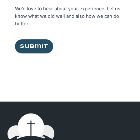
We'd love to hear about your experience! Let us
know what we did well and also how we can do
better.