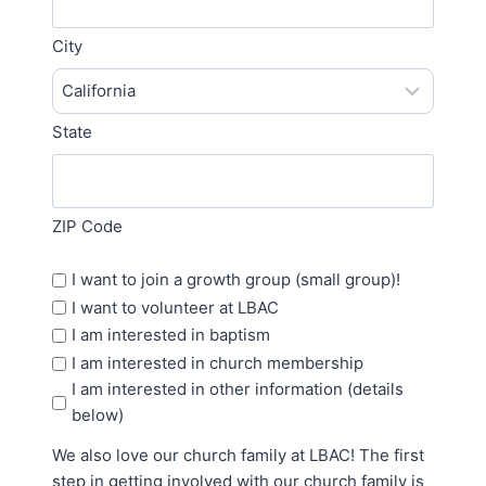
City
State
ZIP Code
More
I want to join a growth group (small group)!
Options
I want to volunteer at LBAC
I am interested in baptism
I am interested in church membership
I am interested in other information (details
below)
We also love our church family at LBAC! The first
step in getting involved with our church family is