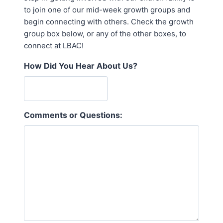
to join one of our mid-week growth groups and
begin connecting with others. Check the growth
group box below, or any of the other boxes, to
connect at LBAC!
How Did You Hear About Us?
Comments or Questions: