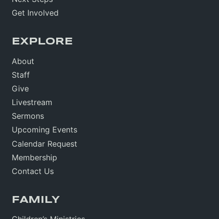
Get Involved
EXPLORE
About
Staff
Give
Livestream
Sermons
Upcoming Events
Calendar Request
Membership
Contact Us
FAMILY