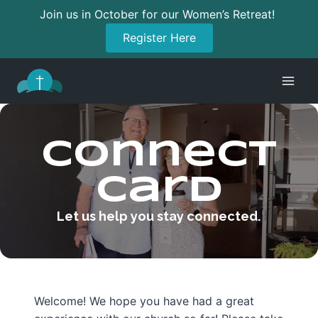
Join us in October for our Women’s Retreat!
Register Here
Skip
to
content
Connect
Card
Let us help you stay connected.
Welcome! We hope you have had a great