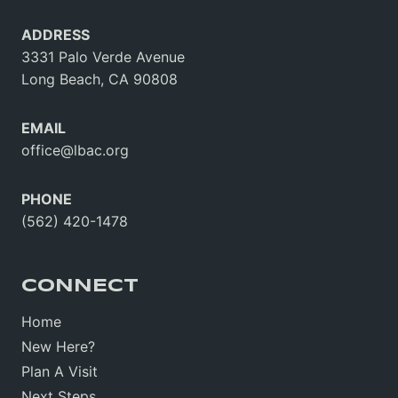
ADDRESS
3331 Palo Verde Avenue
Long Beach, CA 90808
EMAIL
office@lbac.org
PHONE
(562) 420-1478
CONNECT
Home
New Here?
Plan A Visit
Next Steps